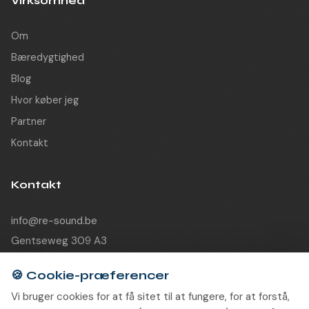
Virksomhed
Om
Bæredygtighed
Blog
Hvor køber jeg
Partner
Kontakt
Kontakt
info@re-sound.be
Gentseweg 309 A3
9120 Beveren-Waas
Belgium
🍪
Cookie-præferencer
Vi bruger cookies for at få sitet til at fungere, for at forstå,