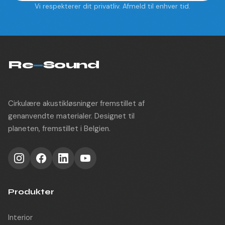
Vi respekterer dit privatliv. Afmeld til enhver tid.
Re
—
Sound
Cirkulære akustikløsninger fremstillet af
genanvendte materialer. Designet til
planeten, fremstillet i Belgien.
Produkter
Interior