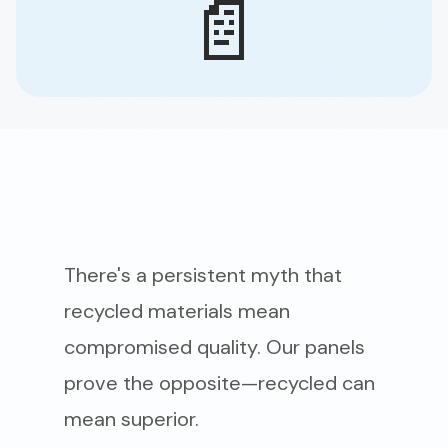
📄
There's a persistent myth that
recycled materials mean
compromised quality. Our panels
prove the opposite—recycled can
mean superior.