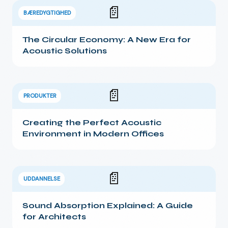
📄
BÆREDYGTIGHED
The Circular Economy: A New Era for
Acoustic Solutions
📄
PRODUKTER
Creating the Perfect Acoustic
Environment in Modern Offices
📄
UDDANNELSE
Sound Absorption Explained: A Guide
for Architects