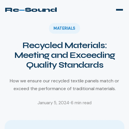
Re
—
Sound
MATERIALS
Recycled Materials:
Meeting and Exceeding
Quality Standards
How we ensure our recycled textile panels match or
exceed the performance of traditional materials.
January 5, 2024
•
6
min read