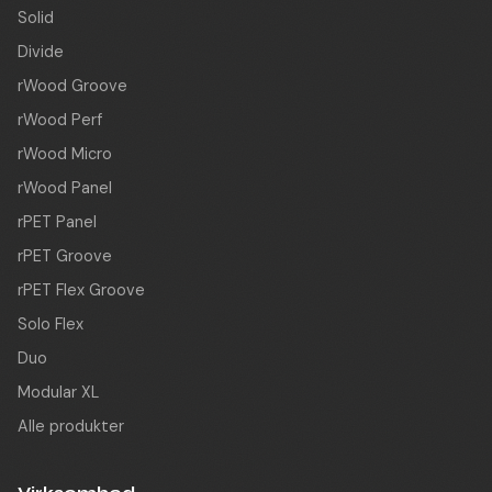
Solid
Divide
rWood Groove
rWood Perf
rWood Micro
rWood Panel
rPET Panel
rPET Groove
rPET Flex Groove
Solo Flex
Duo
Modular XL
Alle produkter