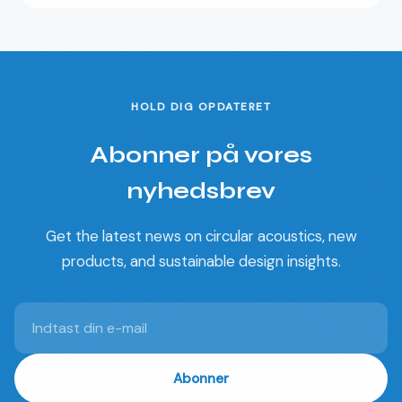
HOLD DIG OPDATERET
Abonner på vores
nyhedsbrev
Get the latest news on circular acoustics, new
products, and sustainable design insights.
Abonner