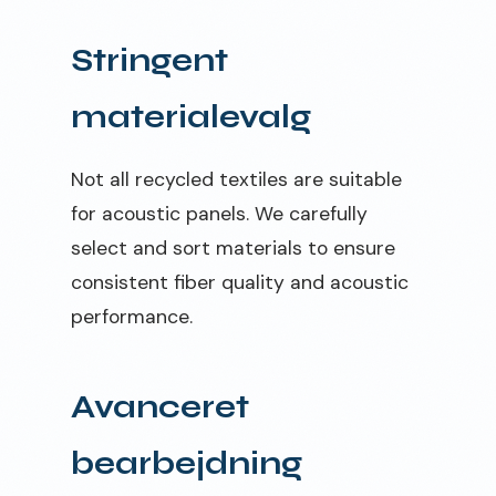
Stringent
materialevalg
Not all recycled textiles are suitable
for acoustic panels. We carefully
select and sort materials to ensure
consistent fiber quality and acoustic
performance.
Avanceret
bearbejdning