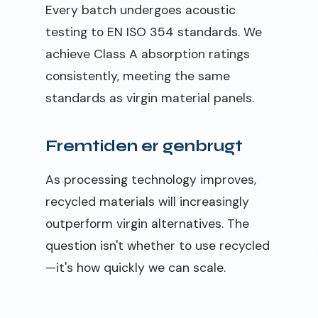
Every batch undergoes acoustic
testing to EN ISO 354 standards. We
achieve Class A absorption ratings
consistently, meeting the same
standards as virgin material panels.
Fremtiden er genbrugt
As processing technology improves,
recycled materials will increasingly
outperform virgin alternatives. The
question isn't whether to use recycled
—it's how quickly we can scale.