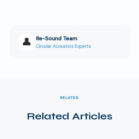
Re-Sound Team
👤
Circular Acoustics Experts
RELATED
Related Articles
🇩🇰
DA