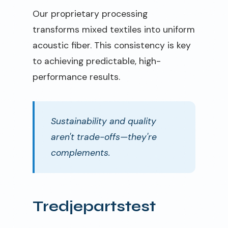
Our proprietary processing
transforms mixed textiles into uniform
acoustic fiber. This consistency is key
to achieving predictable, high-
performance results.
Sustainability and quality
aren't trade-offs—they're
complements.
Tredjepartstest