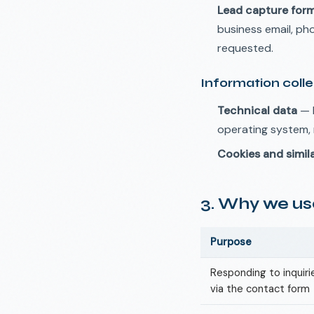
Lead capture for
business email, p
requested.
Information coll
Technical data
— I
operating system, 
Cookies and simil
3. Why we use
Purpose
Responding to inquir
via the contact form