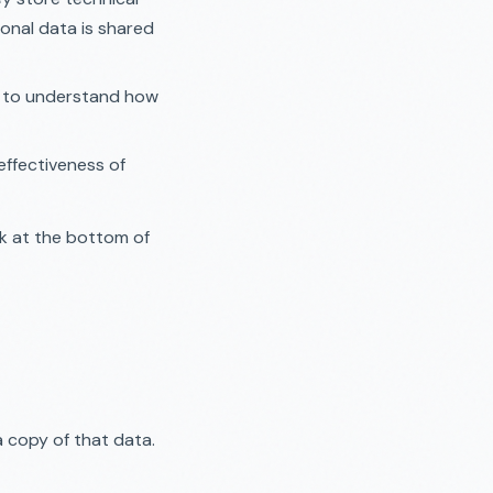
onal data is shared
d to understand how
effectiveness of
nk at the bottom of
 copy of that data.