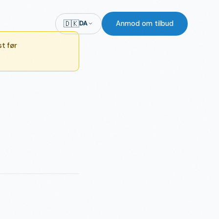
🇩🇰
Anmod om tilbud
DA
t før