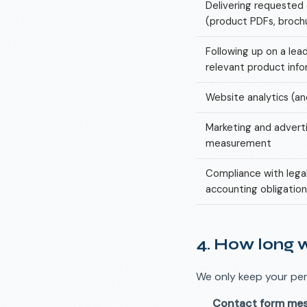
Delivering requeste
(product PDFs, broch
Following up on a lea
relevant product inf
Website analytics (a
Marketing and adverti
measurement
Compliance with lega
accounting obligation
4. How long 
We only keep your per
Contact form me