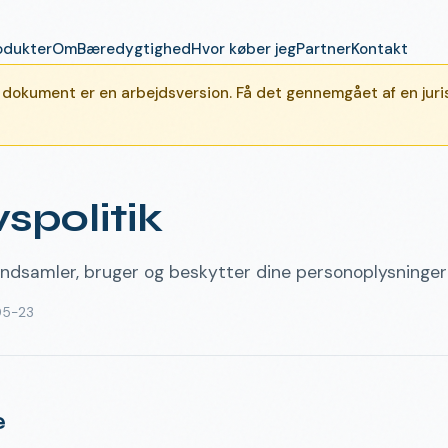
odukter
Om
Bæredygtighed
Hvor køber jeg
Partner
Kontakt
okument er en arbejdsversion. Få det gennemgået af en juris
vspolitik
ndsamler, bruger og beskytter dine personoplysninger
05-23
e