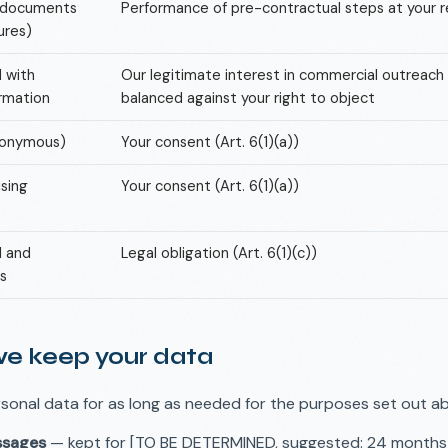
d documents
Performance of pre-contractual steps at your re
ures)
d with
Our legitimate interest in commercial outreach (A
ormation
balanced against your right to object
nonymous)
Your consent (Art. 6(1)(a))
sing
Your consent (Art. 6(1)(a))
l and
Legal obligation (Art. 6(1)(c))
s
we keep your data
sonal data for as long as needed for the purposes set out a
ssages
— kept for [TO BE DETERMINED, suggested: 24 months] 