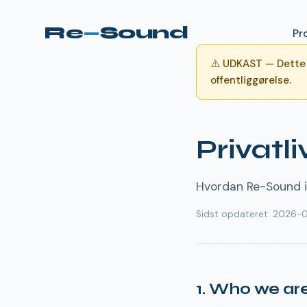
Re
—
Sound
Pr
⚠️
UDKAST — Dette d
offentliggørelse.
Privatli
Hvordan Re-Sound i
Sidst opdateret
:
2026-
1. Who we ar