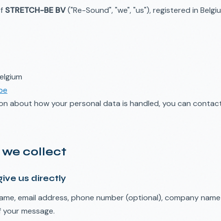
of
STRETCH-BE BV
("Re-Sound", "we", "us"), registered in Belg
elgium
be
ion about how your personal data is handled, you can contac
 we collect
ive us directly
me, email address, phone number (optional), company name (
f your message.