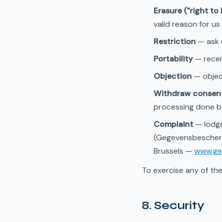
Erasure ("right to
valid reason for us 
Restriction
— ask u
Portability
— recei
Objection
— object
Withdraw consen
processing done b
Complaint
— lodge
(Gegevensbescherm
Brussels —
www.ge
To exercise any of the
8. Security