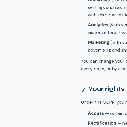
settings such as y
with third parties f
Analytics
(with yo
visitors interact w
Marketing
(with yo
advertising and sh
You can change your c
every page, or by clear
7. Your rights
Under the GDPR, you h
Access
— obtain c
Rectification
— ha