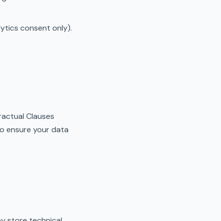
tics consent only).
ractual Clauses
to ensure your data
ey store technical