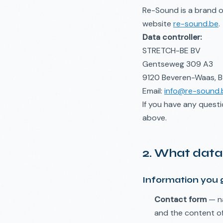
Re-Sound is a brand 
website
re-sound.be
.
Data controller:
STRETCH-BE BV
Gentseweg 309 A3
9120 Beveren-Waas, B
Email:
info@re-sound.
If you have any quest
above.
2. What data
Information you g
Contact form
— na
and the content o