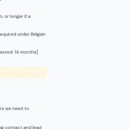
 or longer if a
required under Belgian
ested: 14 months].
ers we need to
ng contact and lead