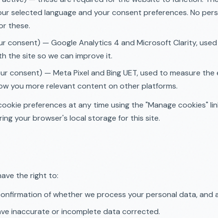
our selected language and your consent preferences. No pers
or these.
ur consent) — Google Analytics 4 and Microsoft Clarity, use
ith the site so we can improve it.
ur consent) — Meta Pixel and Bing UET, used to measure the 
ow you more relevant content on other platforms.
ookie preferences at any time using the "Manage cookies" li
ing your browser's local storage for this site.
ave the right to:
onfirmation of whether we process your personal data, and a
ve inaccurate or incomplete data corrected.