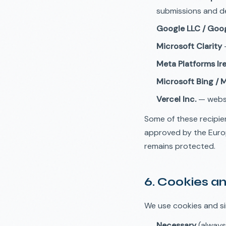
submissions and de
Google LLC / Goog
Microsoft Clarity
—
Meta Platforms Ire
Microsoft Bing / 
Vercel Inc.
— websi
Some of these recipie
approved by the Euro
remains protected.
6. Cookies an
We use cookies and si
Necessary
(always 