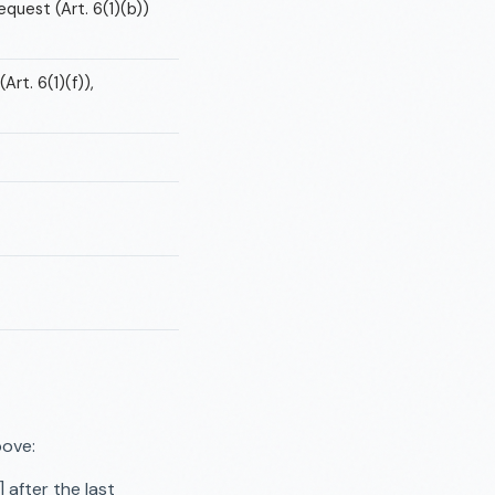
quest (Art. 6(1)(b))
rt. 6(1)(f)),
bove:
after the last