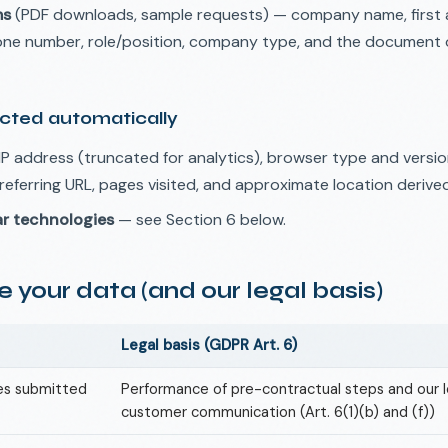
ms
(PDF downloads, sample requests) — company name, first 
hone number, role/position, company type, and the document 
ected automatically
P address (truncated for analytics), browser type and versio
referring URL, pages visited, and approximate location derive
ar technologies
— see Section 6 below.
 your data (and our legal basis)
Legal basis (GDPR Art. 6)
ies submitted
Performance of pre-contractual steps and our l
customer communication (Art. 6(1)(b) and (f))