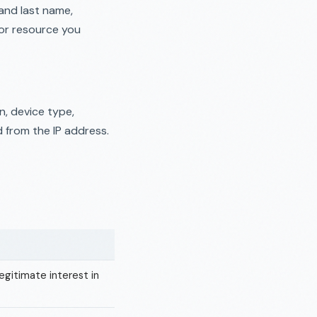
and last name,
or resource you
n, device type,
d from the IP address.
egitimate interest in