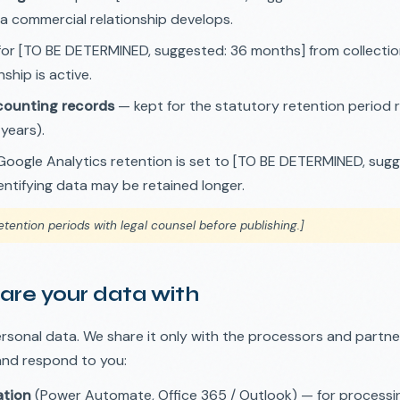
 a commercial relationship develops.
or [TO BE DETERMINED, suggested: 36 months] from collection,
ship is active.
ounting records
— kept for the statutory retention period 
 years).
oogle Analytics retention is set to [TO BE DETERMINED, sugg
ntifying data may be retained longer.
etention periods with legal counsel before publishing.]
are your data with
ersonal data. We share it only with the processors and partn
and respond to you:
ation
(Power Automate, Office 365 / Outlook) — for processi