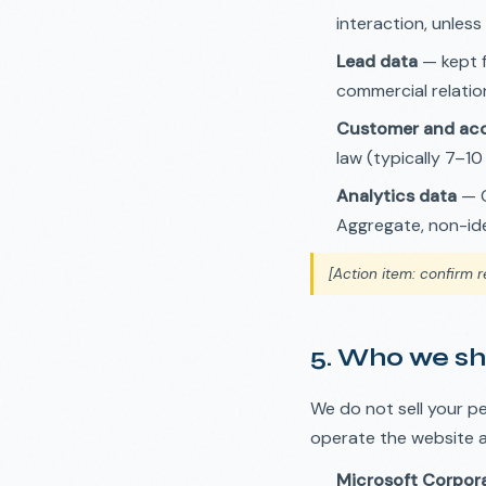
interaction, unless
Lead data
— kept f
commercial relation
Customer and acc
law (typically 7–10
Analytics data
— G
Aggregate, non-ide
[Action item: confirm r
5. Who we sh
We do not sell your p
operate the website 
Microsoft Corpor