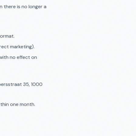
 there is no longer a
format.
rect marketing).
with no effect on
persstraat 35, 1000
ithin one month.