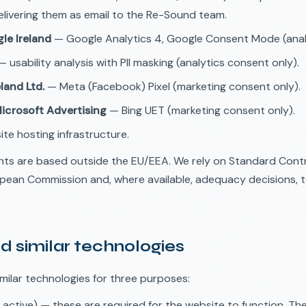
livering them as email to the Re-Sound team.
le Ireland
— Google Analytics 4, Google Consent Mode (analy
 usability analysis with PII masking (analytics consent only).
land Ltd.
— Meta (Facebook) Pixel (marketing consent only).
Microsoft Advertising
— Bing UET (marketing consent only).
te hosting infrastructure.
nts are based outside the EU/EEA. We rely on Standard Cont
pean Commission and, where available, adequacy decisions, 
d similar technologies
milar technologies for three purposes:
active) — these are required for the website to function. Th