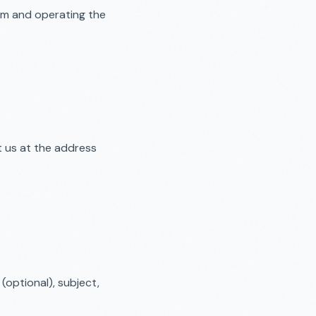
ium and operating the
t us at the address
optional), subject,