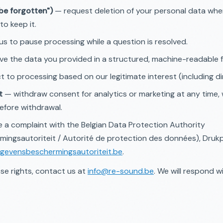
 be forgotten")
— request deletion of your personal data when
to keep it.
s to pause processing while a question is resolved.
ve the data you provided in a structured, machine-readable 
 to processing based on our legitimate interest (including di
t
— withdraw consent for analytics or marketing at any time, 
efore withdrawal.
 a complaint with the Belgian Data Protection Authority
ingsautoriteit / Autorité de protection des données), Druk
gevensbeschermingsautoriteit.be
.
se rights, contact us at
info@re-sound.be
. We will respond w