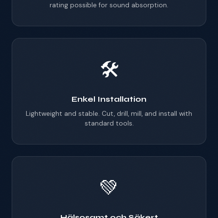
rating possible for sound absorption.
🛠️
Enkel Installation
Lightweight and stable. Cut, drill, mill, and install with
standard tools.
💚
Hälsosamt och Säkert