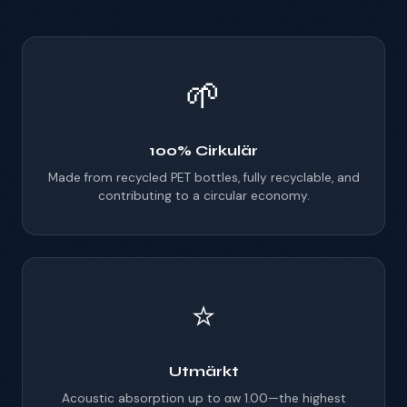
🌱
100% Cirkulär
Made from recycled PET bottles, fully recyclable, and
contributing to a circular economy.
⭐
Utmärkt
Acoustic absorption up to αw 1.00—the highest