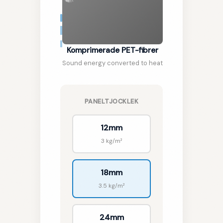
Komprimerade PET-fibrer
🇸🇪
SV
Sound energy converted to heat
PANELTJOCKLEK
12mm
3 kg/m²
18mm
3.5 kg/m²
24mm