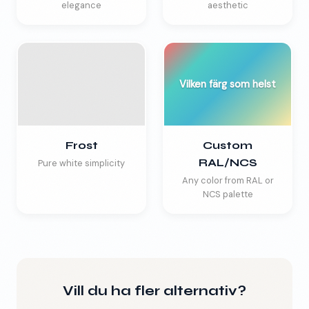
elegance
aesthetic
Vilken färg som helst
Frost
Custom
RAL/NCS
Pure white simplicity
Any color from RAL or
NCS palette
Vill du ha fler alternativ?