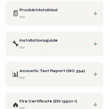
Produktdatablad
📄
↓
PDF
Installationsguide
🔧
↓
PDF
Acoustic Test Report (ISO 354)
📊
↓
PDF
Fire Certificate (EN 13501-1)
🔥
↓
PDF