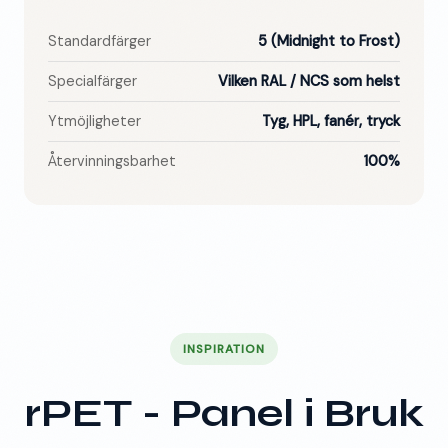
Standardfärger
5 (Midnight to Frost)
Specialfärger
Vilken RAL / NCS som helst
Ytmöjligheter
Tyg, HPL, fanér, tryck
Återvinningsbarhet
100%
INSPIRATION
rPET - Panel i Bruk