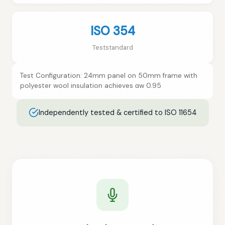
ISO 354
Teststandard
Test Configuration: 24mm panel on 50mm frame with
polyester wool insulation achieves αw 0.95
Independently tested & certified to ISO 11654