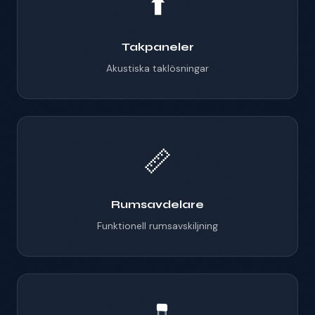
⬆️
Takpaneler
Akustiska taklösningar
📏
Rumsavdelare
Funktionell rumsavskiljning