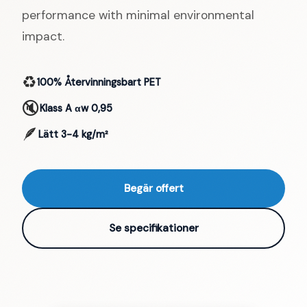
performance with minimal environmental
impact.
♻️
100% Återvinningsbart PET
🔇
Klass A αw 0,95
🪶
Lätt 3-4 kg/m²
Begär offert
Se specifikationer