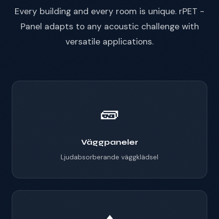
Every building and every room is unique. rPET -
Panel adapts to any acoustic challenge with
versatile applications.
🧱
Väggpaneler
Ljudabsorberande väggklädsel