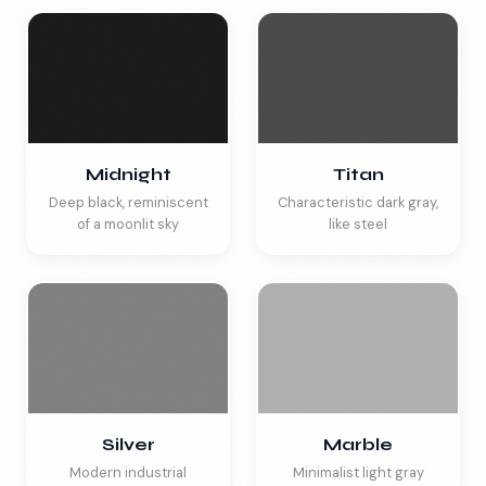
Midnight
Titan
Deep black, reminiscent
Characteristic dark gray,
of a moonlit sky
like steel
Silver
Marble
Modern industrial
Minimalist light gray