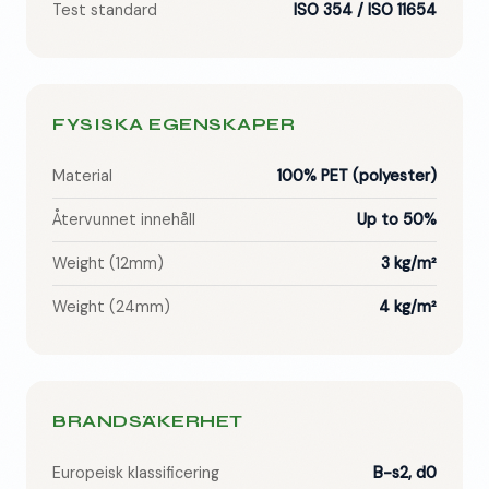
Test standard
ISO 354 / ISO 11654
FYSISKA EGENSKAPER
Material
100% PET (polyester)
Återvunnet innehåll
Up to 50%
Weight (12mm)
3 kg/m²
Weight (24mm)
4 kg/m²
BRANDSÄKERHET
Europeisk klassificering
B-s2, d0