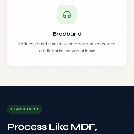
Bredband
Reduce sound transmission between spaces for
confidential conversations
s
BEARBETNING
Process Like MDF,