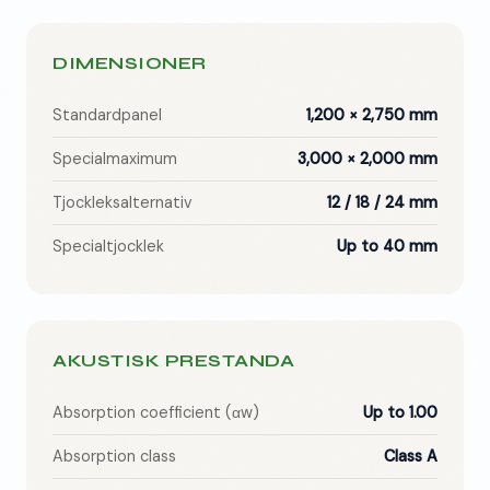
DIMENSIONER
Standardpanel
1,200 × 2,750 mm
Specialmaximum
3,000 × 2,000 mm
Tjockleksalternativ
12 / 18 / 24 mm
Specialtjocklek
Up to 40 mm
AKUSTISK PRESTANDA
Absorption coefficient (αw)
Up to 1.00
Absorption class
Class A