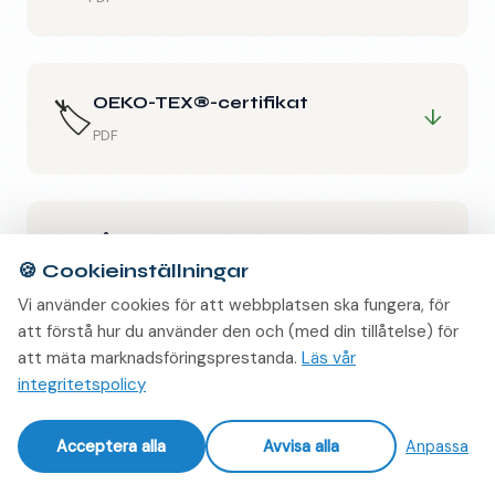
OEKO-TEX®-certifikat
🏷️
↓
PDF
Hållbarhetsdeklaration
♻️
↓
🍪
Cookieinställningar
PDF
Vi använder cookies för att webbplatsen ska fungera, för
att förstå hur du använder den och (med din tillåtelse) för
att mäta marknadsföringsprestanda.
Läs vår
integritetspolicy
Acceptera alla
Avvisa alla
Anpassa
PROVER