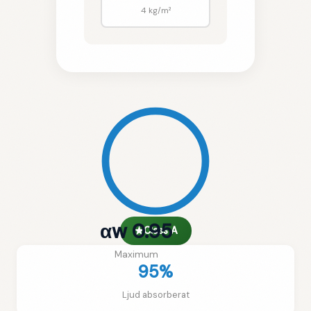
4 kg/m²
αw 0.95
★
Class A
Maximum
95%
Ljud absorberat