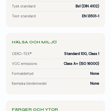
Tysk standard
Bs1 (DIN 4102)
Test standard
EN 13501-1
HÄLSA OCH MILJÖ
OEKO-TEX®
Standard 100, Class 1
VOC emissions
Class A+ (ISO 16000)
Formaldehyd
None
Kemiska bindemedel
None
FÄRGER OCH YTOR