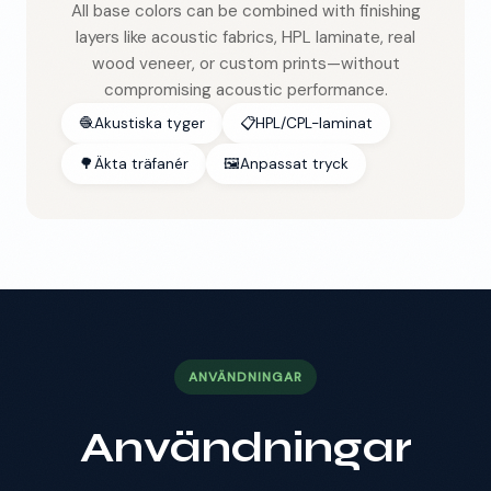
All base colors can be combined with finishing
layers like acoustic fabrics, HPL laminate, real
wood veneer, or custom prints—without
compromising acoustic performance.
🧶
Akustiska tyger
📋
HPL/CPL-laminat
🌳
Äkta träfanér
🖼️
Anpassat tryck
ANVÄNDNINGAR
Användningar