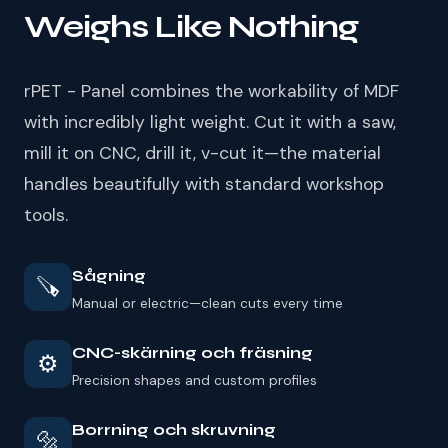
Weighs Like Nothing
rPET - Panel combines the workability of MDF
with incredibly light weight. Cut it with a saw,
mill it on CNC, drill it, v-cut it—the material
handles beautifully with standard workshop
tools.
Sågning
🪚
Manual or electric—clean cuts every time
CNC-skärning och fräsning
⚙️
Precision shapes and custom profiles
Borrning och skruvning
🔩