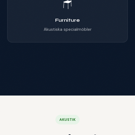
🪑
Furniture
Akustiska specialmöbler
Mötespod
Offices
Hotell & restaurang
AKUSTIK