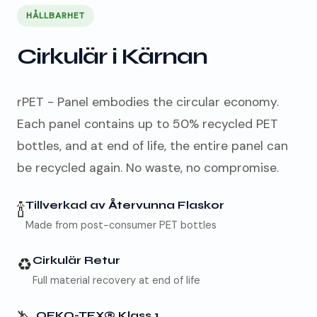
HÅLLBARHET
Cirkulär i Kärnan
rPET - Panel embodies the circular economy.
Each panel contains up to 50% recycled PET
bottles, and at end of life, the entire panel can
be recycled again. No waste, no compromise.
🍾
Tillverkad av Återvunna Flaskor
Made from post-consumer PET bottles
♻️
Cirkulär Retur
Full material recovery at end of life
OEKO-TEX® Klass 1