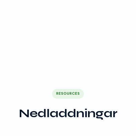
RESOURCES
Nedladdningar