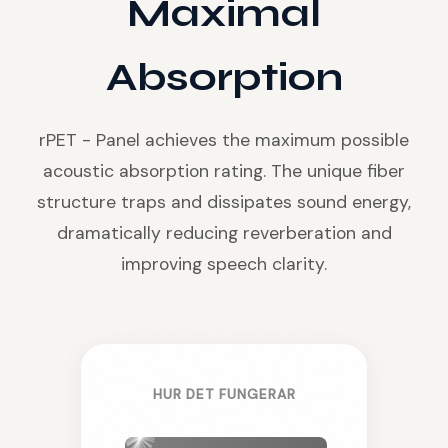
Maximal
Absorption
rPET - Panel achieves the maximum possible
acoustic absorption rating. The unique fiber
structure traps and dissipates sound energy,
dramatically reducing reverberation and
improving speech clarity.
HUR DET FUNGERAR