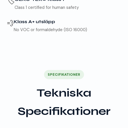
🏷️
Class 1 certified for human safety
💨
Klass A+ utsläpp
No VOC or formaldehyde (ISO 16000)
SPECIFIKATIONER
Tekniska
Specifikationer