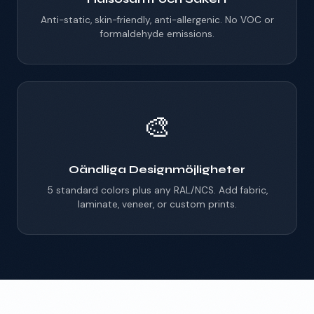
Anti-static, skin-friendly, anti-allergenic. No VOC or
formaldehyde emissions.
🎨
Oändliga Designmöjligheter
5 standard colors plus any RAL/NCS. Add fabric,
laminate, veneer, or custom prints.