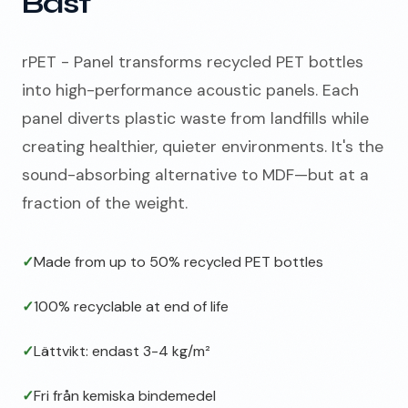
Bäst
rPET - Panel transforms recycled PET bottles
into high-performance acoustic panels. Each
panel diverts plastic waste from landfills while
creating healthier, quieter environments. It's the
sound-absorbing alternative to MDF—but at a
fraction of the weight.
✓
Made from up to 50% recycled PET bottles
✓
100% recyclable at end of life
✓
Lättvikt: endast 3-4 kg/m²
✓
Fri från kemiska bindemedel