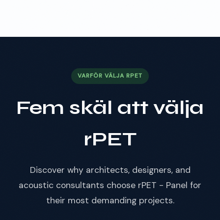
VARFÖR VÄLJA RPET
Fem skäl att välja
rPET
Discover why architects, designers, and
acoustic consultants choose rPET - Panel for
their most demanding projects.