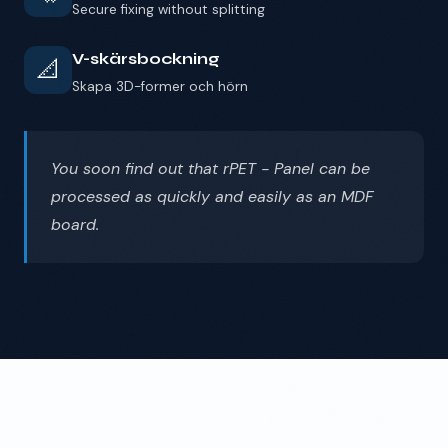
Secure fixing without splitting
V-skärsbockning
📐
Skapa 3D-former och hörn
You soon find out that rPET - Panel can be
processed as quickly and easily as an MDF
board.