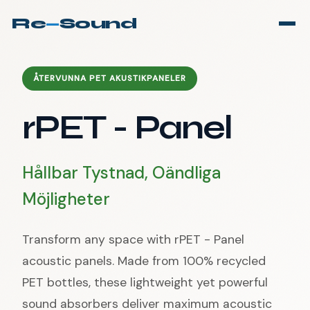
Re
—
Sound
ÅTERVUNNA PET AKUSTIKPANELER
rPET - Panel
Hållbar Tystnad, Oändliga
Möjligheter
Transform any space with rPET - Panel
acoustic panels. Made from 100% recycled
PET bottles, these lightweight yet powerful
sound absorbers deliver maximum acoustic