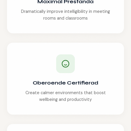
Maximal Prestanda
Dramatically improve intelligibility in meeting
rooms and classrooms
Oberoende Certifierad
Create calmer environments that boost
wellbeing and productivity