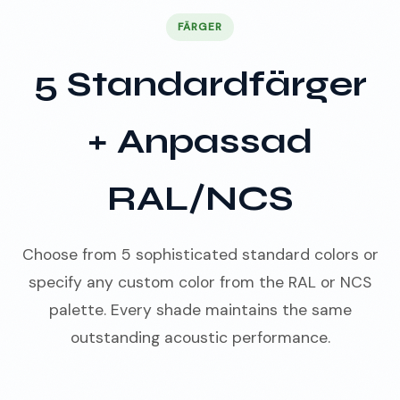
FÄRGER
5 Standardfärger
+ Anpassad
RAL/NCS
Choose from 5 sophisticated standard colors or
specify any custom color from the RAL or NCS
palette. Every shade maintains the same
outstanding acoustic performance.