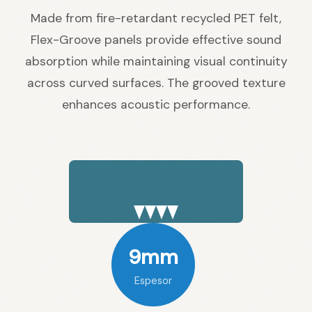
Made from fire-retardant recycled PET felt,
Flex-Groove panels provide effective sound
absorption while maintaining visual continuity
across curved surfaces. The grooved texture
enhances acoustic performance.
9mm
Espesor