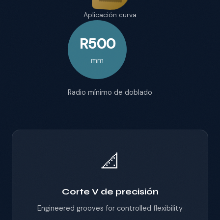
Aplicación curva
R500
mm
Radio mínimo de doblado
📐
Corte V de precisión
Engineered grooves for controlled flexibility