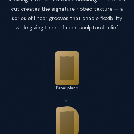
cut creates the signature ribbed texture — a
series of linear grooves that enable flexibility
while giving the surface a sculptural relief.
Panel plano
→