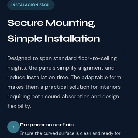
INSTALACIÓN FÁCIL
Secure Mounting,
Simple Installation
Designed to span standard floor-to-ceiling
heights, the panels simplify alignment and
reduce installation time. The adaptable form
makes them a practical solution for interiors
requiring both sound absorption and design
flexibility.
Preparar superficie
1
Ensure the curved surface is clean and ready for