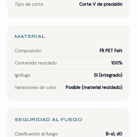
Tipo de corte
Corte V de precisión
MATERIAL
Composición
FR PET Felt
Contenido reciclado
100%
Ignífugo
Sí (integrado)
Variaciones de color
Posible (material reciclado)
SEGURIDAD AL FUEGO
Clasificación al fuego
B-s1, d0