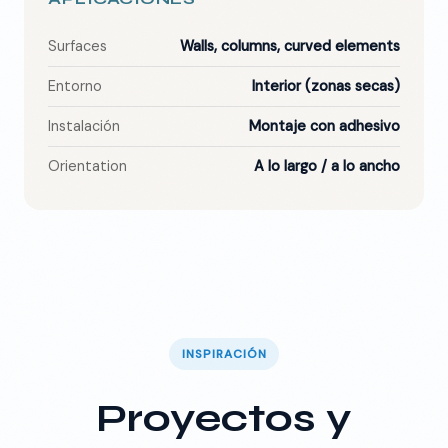
Surfaces
Walls, columns, curved elements
Entorno
Interior (zonas secas)
Instalación
Montaje con adhesivo
Orientation
A lo largo / a lo ancho
INSPIRACIÓN
Proyectos y