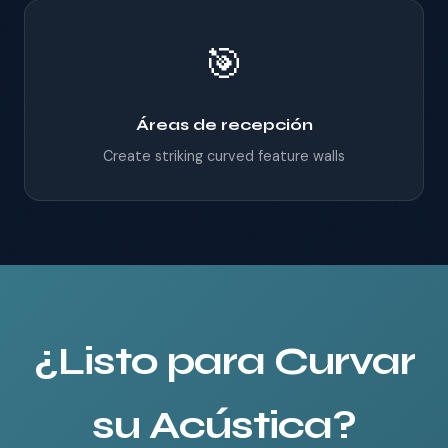
🎯
Áreas de recepción
Create striking curved feature walls
¿Listo para Curvar
su Acústica?