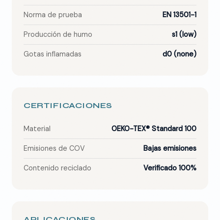
Norma de prueba
EN 13501-1
Producción de humo
s1 (low)
Gotas inflamadas
d0 (none)
CERTIFICACIONES
Material
OEKO-TEX® Standard 100
Emisiones de COV
Bajas emisiones
Contenido reciclado
Verificado 100%
APLICACIONES