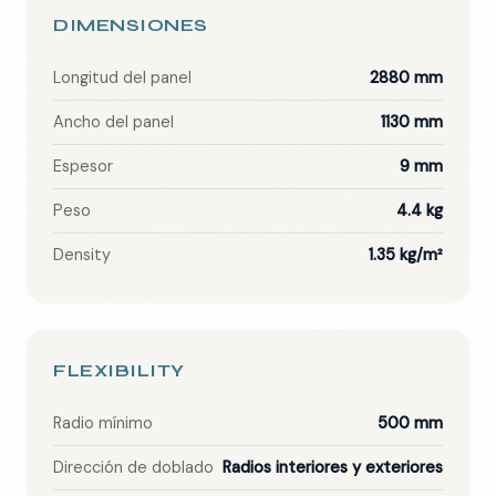
DIMENSIONES
Longitud del panel
2880 mm
Ancho del panel
1130 mm
Espesor
9 mm
Peso
4.4 kg
Density
1.35 kg/m²
FLEXIBILITY
Radio mínimo
500 mm
Dirección de doblado
Radios interiores y exteriores