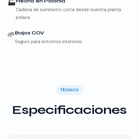
🏭
Hecho en Polonia
Cadena de suministro corta desde nuestra planta
polaca
🌱
Bajos COV
Seguro para entornos interiores
TÉCNICO
Especificaciones