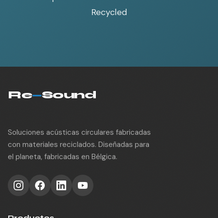
Recycled
Re
—
Sound
Soluciones acústicas circulares fabricadas
con materiales reciclados. Diseñadas para
el planeta, fabricadas en Bélgica.
Productos