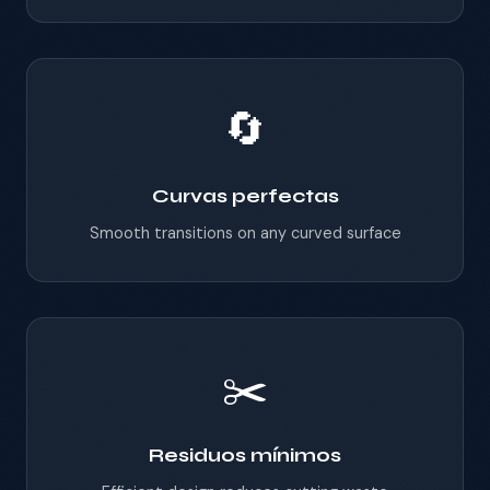
🔄
Curvas perfectas
Smooth transitions on any curved surface
✂️
Residuos mínimos