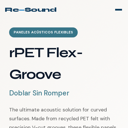
Re
—
Sound
PANELES ACÚSTICOS FLEXIBLES
rPET Flex-
Groove
Doblar Sin Romper
The ultimate acoustic solution for curved
surfaces. Made from recycled PET felt with
precision V-cut grooves, these flexible panels