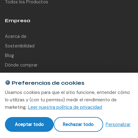
Todos los Productos
Empresa
Acerca de
Sostenibilidad
Blog
Dónde comprar
Partners
🍪
Preferencias de cookies
Contacto
Usamos cookies para que el sitio funcione, entender cómo
lo utilizas y (con tu permiso) medir el rendimiento de
Contacto
marketing.
Leer nuestra política de privacidad
info@re-sound.be
Aceptar todo
Rechazar todo
Personalizar
Gentseweg 309 A3
9120 Beveren-Waas