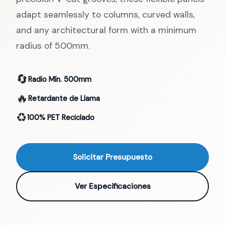
adapt seamlessly to columns, curved walls,
and any architectural form with a minimum
radius of 500mm.
🔄
Radio Mín. 500mm
🔥
Retardante de Llama
♻️
100% PET Reciclado
Solicitar Presupuesto
Ver Especificaciones