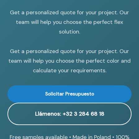
Get a personalized quote for your project. Our
team will help you choose the perfect flex
solution.
Get a personalized quote for your project. Our
team will help you choose the perfect color and
calculate your requirements.
Solicitar Presupuesto
Llámenos: +32 3 284 68 18
Free samples available • Made in Poland • 100%