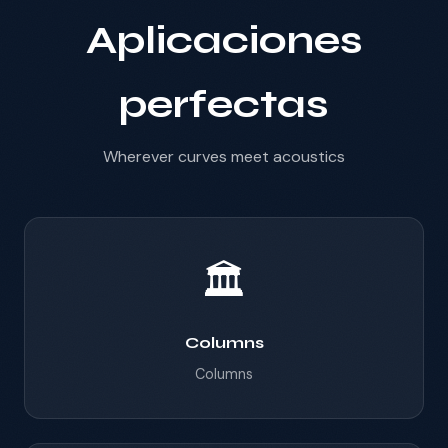
Aplicaciones
perfectas
Wherever curves meet acoustics
🏛️
Columns
Columns