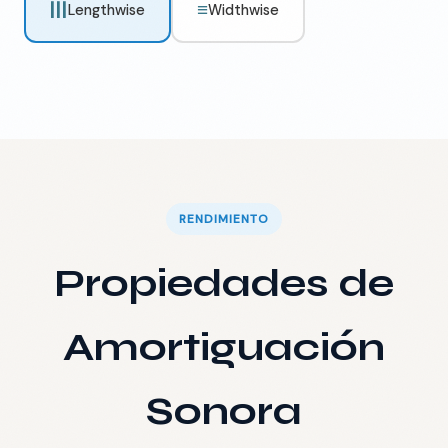
|||
≡
Lengthwise
Widthwise
RENDIMIENTO
Propiedades de
Amortiguación
Sonora