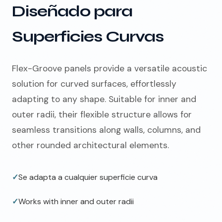
Diseñado para
Superficies Curvas
Flex-Groove panels provide a versatile acoustic
solution for curved surfaces, effortlessly
adapting to any shape. Suitable for inner and
outer radii, their flexible structure allows for
seamless transitions along walls, columns, and
other rounded architectural elements.
✓
Se adapta a cualquier superficie curva
✓
Works with inner and outer radii