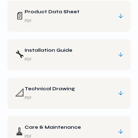
Product Data Sheet
📄
↓
PDF
Installation Guide
🔧
↓
PDF
Technical Drawing
📐
↓
PDF
Care & Maintenance
🧹
↓
PDF