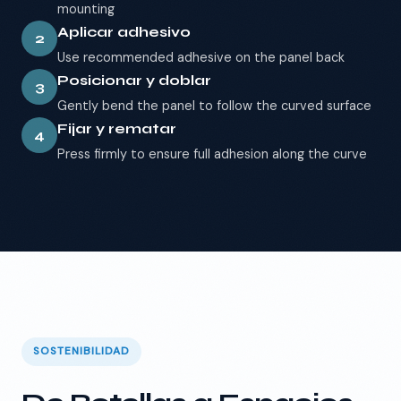
mounting
Aplicar adhesivo
2
Use recommended adhesive on the panel back
Posicionar y doblar
3
Gently bend the panel to follow the curved surface
Fijar y rematar
4
Press firmly to ensure full adhesion along the curve
SOSTENIBILIDAD