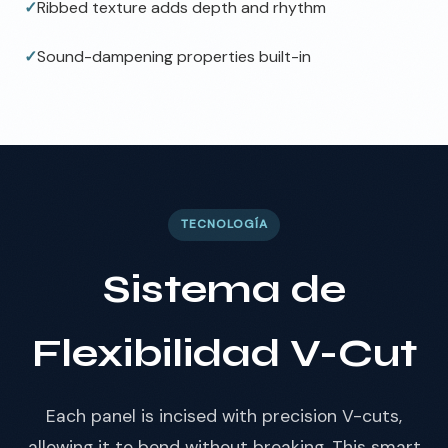
✓
Ribbed texture adds depth and rhythm
✓
Sound-dampening properties built-in
TECNOLOGÍA
Sistema de
Flexibilidad V-Cut
Each panel is incised with precision V-cuts,
allowing it to bend without breaking. This smart