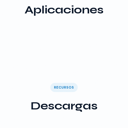
Aplicaciones
RECURSOS
Descargas