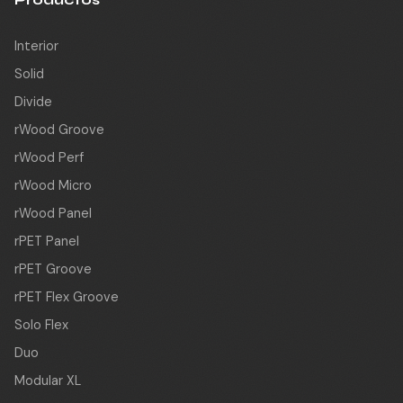
Interior
Solid
Divide
rWood Groove
rWood Perf
rWood Micro
rWood Panel
rPET Panel
rPET Groove
rPET Flex Groove
Solo Flex
Duo
Modular XL