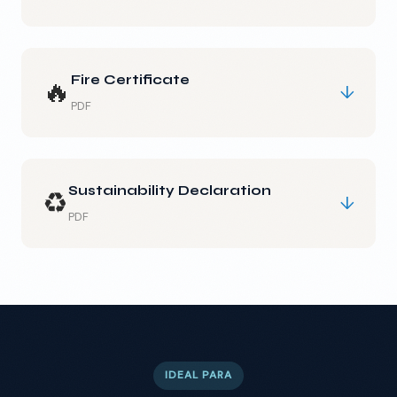
Fire Certificate
🔥
↓
PDF
Sustainability Declaration
♻️
↓
PDF
IDEAL PARA