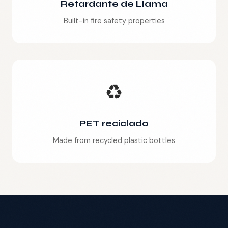
Retardante de Llama
Built-in fire safety properties
♻️
PET reciclado
Made from recycled plastic bottles