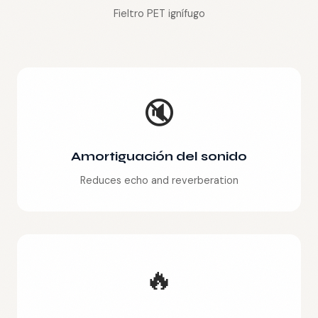
Fieltro PET ignífugo
🔇
Amortiguación del sonido
Reduces echo and reverberation
🔥