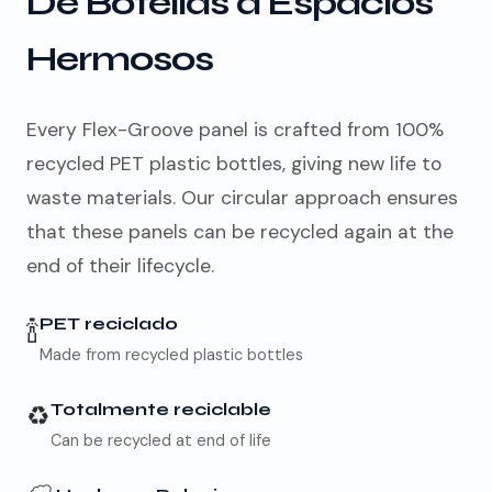
De Botellas a Espacios
Hermosos
🇪🇸
ES
Every Flex-Groove panel is crafted from 100%
recycled PET plastic bottles, giving new life to
waste materials. Our circular approach ensures
that these panels can be recycled again at the
end of their lifecycle.
🍾
PET reciclado
Made from recycled plastic bottles
♻️
Totalmente reciclable
Can be recycled at end of life