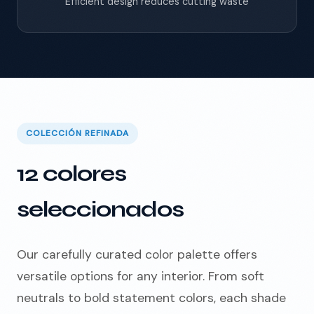
Efficient design reduces cutting waste
COLECCIÓN REFINADA
12 colores
seleccionados
Our carefully curated color palette offers
versatile options for any interior. From soft
neutrals to bold statement colors, each shade