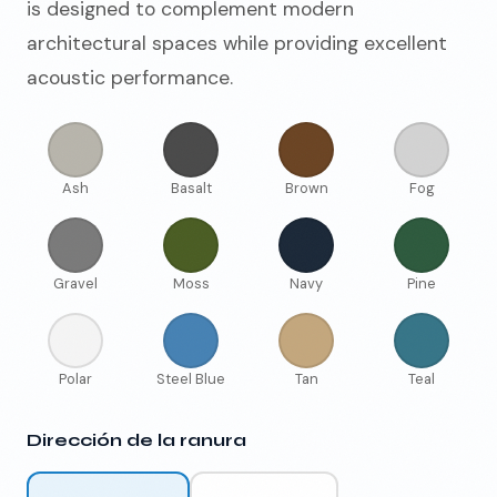
is designed to complement modern
architectural spaces while providing excellent
acoustic performance.
Ash
Basalt
Brown
Fog
Gravel
Moss
Navy
Pine
Polar
Steel Blue
Tan
Teal
Dirección de la ranura