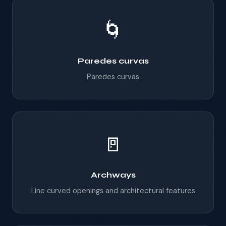
🌀
Paredes curvas
Paredes curvas
🚪
Archways
Line curved openings and architectural features