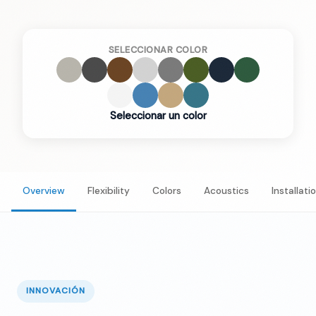
SELECCIONAR COLOR
Seleccionar un color
Overview
Flexibility
Colors
Acoustics
Installati
INNOVACIÓN