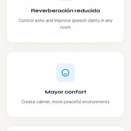
Reverberación reducida
Control echo and improve speech clarity in any
room
Mayor confort
Create calmer, more peaceful environments