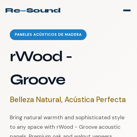
Re
—
Sound
PANELES ACÚSTICOS DE MADERA
rWood -
Groove
Belleza Natural, Acústica Perfecta
Bring natural warmth and sophisticated style
to any space with rWood - Groove acoustic
panels. Premium oak and walnut veneers