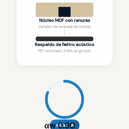
Núcleo MDF con ranuras
Canales de entrada de sonido
Respaldo de fieltro acústico
PET reciclado, 3 mm de grosor
αw 0.90
★
Class A