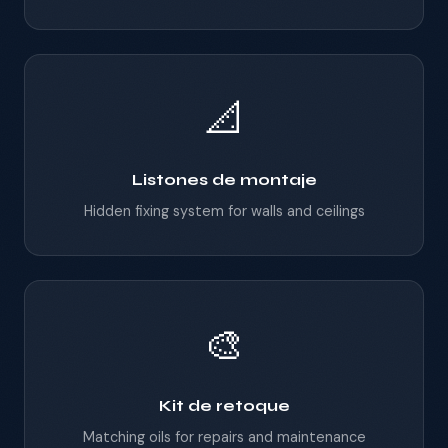
📐
Listones de montaje
Hidden fixing system for walls and ceilings
🎨
Kit de retoque
Matching oils for repairs and maintenance