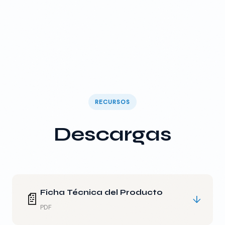
RECURSOS
Descargas
Ficha Técnica del Producto
📄
↓
PDF