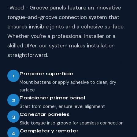
rWood - Groove panels feature an innovative
tongue-and-groove connection system that
ensures invisible joints and a cohesive surface.
🇪🇸
ES
Whether you're a professional installer or a
skilled DIYer, our system makes installation
straightforward.
Preparar superficie
1
Mount battens or apply adhesive to clean, dry
surface
Posicionar primer panel
2
Start from corner, ensure level alignment
Conectar paneles
3
Slide tongue into groove for seamless connection
Completar y rematar
4