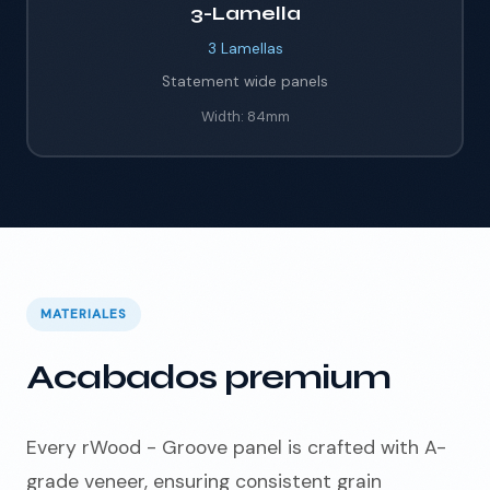
3-Lamella
3
Lamellas
Statement wide panels
Width:
84mm
MATERIALES
Acabados premium
Every rWood - Groove panel is crafted with A-
grade veneer, ensuring consistent grain