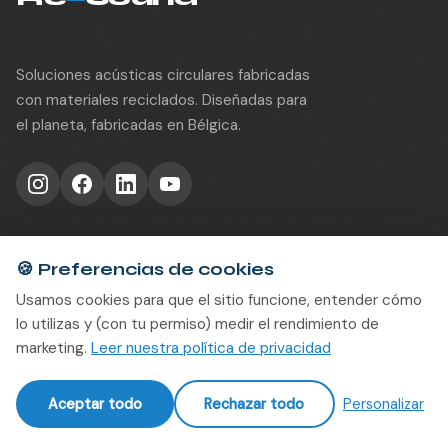
Soluciones acústicas circulares fabricadas
con materiales reciclados. Diseñadas para
el planeta, fabricadas en Bélgica.
Productos
🍪
Preferencias de cookies
Usamos cookies para que el sitio funcione, entender cómo
Interior
lo utilizas y (con tu permiso) medir el rendimiento de
Solid
marketing.
Leer nuestra política de privacidad
Divide
rWood Groove
Aceptar todo
Rechazar todo
Personalizar
rWood Perf