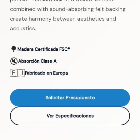
combined with sound-absorbing felt backing
create harmony between aesthetics and
acoustics.
🌳
Madera Certificada FSC®
🔇
Absorción Clase A
🇪🇺
Fabricado en Europa
Solicitar Presupuesto
Ver Especificaciones