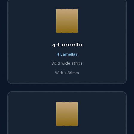
4-Lamella
4
Lamellas
Bold wide strips
Width:
59mm