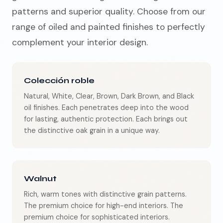
patterns and superior quality. Choose from our
range of oiled and painted finishes to perfectly
complement your interior design.
Colección roble
Natural, White, Clear, Brown, Dark Brown, and Black
oil finishes. Each penetrates deep into the wood
for lasting, authentic protection.
Each brings out
the distinctive oak grain in a unique way.
Walnut
Rich, warm tones with distinctive grain patterns.
The premium choice for high-end interiors.
The
premium choice for sophisticated interiors.