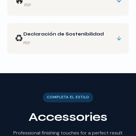
🔥
↓
PDF
Declaración de Sostenibilidad
♻️
↓
PDF
COMPLETA EL ESTILO
Accessories
Professional finishing touches for a perfect result