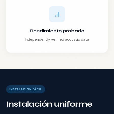
Rendimiento probado
Independently verified acoustic data
INSTALACIÓN FÁCIL
Instalación uniforme