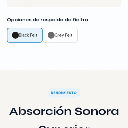
Opciones de respaldo de fieltro
Black Felt
Grey Felt
RENDIMIENTO
Absorción Sonora