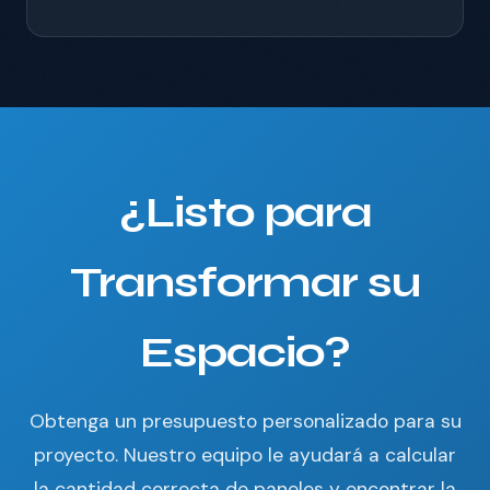
¿Listo para
Transformar su
Espacio?
Obtenga un presupuesto personalizado para su
proyecto. Nuestro equipo le ayudará a calcular
la cantidad correcta de paneles y encontrar la