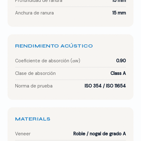
Profundidad de ranura
15 mm
Anchura de ranura
15 mm
RENDIMIENTO ACÚSTICO
Coeficiente de absorción (αw)
0.90
Clase de absorción
Class A
Norma de prueba
ISO 354 / ISO 11654
MATERIALS
Veneer
Roble / nogal de grado A