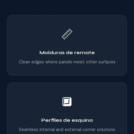
📏
Molduras de remate
Clean edges where panels meet other surfaces
🔲
Perfiles de esquina
Seamless internal and external corner solutions