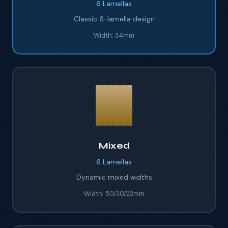
6
Lamellas
Classic 6-lamella design
Width:
34mm
Mixed
6
Lamellas
Dynamic mixed widths
Width:
50/30/22mm