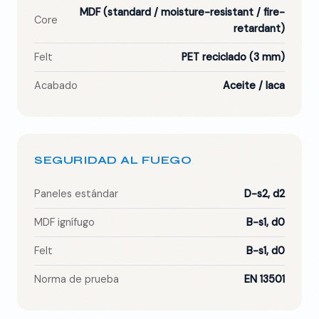
MDF (standard / moisture-resistant / fire-
Core
retardant)
Felt
PET reciclado (3 mm)
Acabado
Aceite / laca
SEGURIDAD AL FUEGO
Paneles estándar
D-s2, d2
MDF ignífugo
B-s1, d0
Felt
B-s1, d0
Norma de prueba
EN 13501