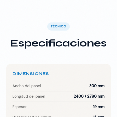
TÉCNICO
Especificaciones
DIMENSIONES
Ancho del panel
300 mm
Longitud del panel
2400 / 2780 mm
Espesor
19 mm