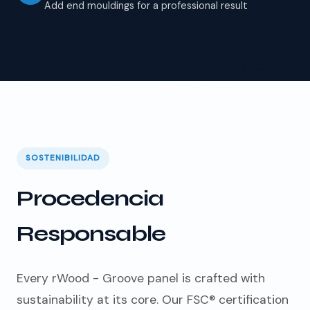
Add end mouldings for a professional result
SOSTENIBILIDAD
Procedencia
Responsable
Every rWood - Groove panel is crafted with
sustainability at its core. Our FSC® certification