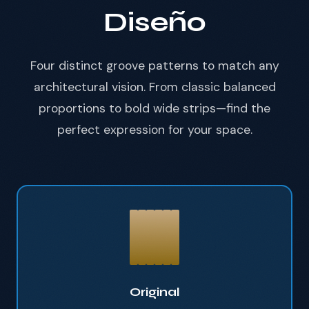
Diseño
Four distinct groove patterns to match any
architectural vision. From classic balanced
proportions to bold wide strips—find the
perfect expression for your space.
Original