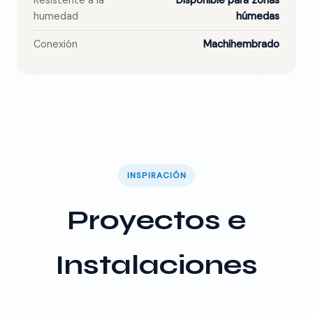
Resistente a la
Disponible para zonas
humedad
húmedas
Conexión
Machihembrado
INSPIRACIÓN
Proyectos e
Instalaciones