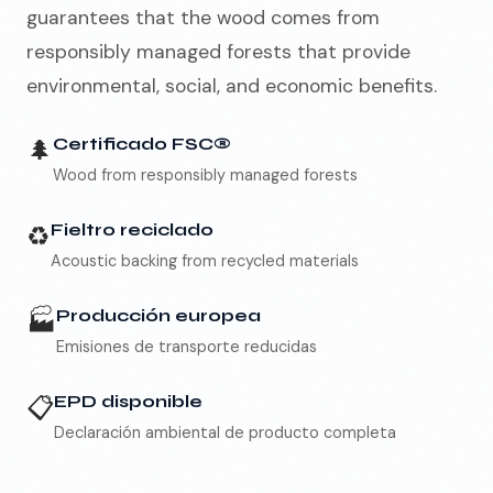
guarantees that the wood comes from
responsibly managed forests that provide
environmental, social, and economic benefits.
🌲
Certificado FSC®
Wood from responsibly managed forests
♻️
Fieltro reciclado
Acoustic backing from recycled materials
🏭
Producción europea
Emisiones de transporte reducidas
📋
EPD disponible
Declaración ambiental de producto completa