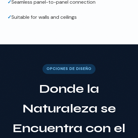
✓
Seamless panel-to-panel connection
✓
Suitable for walls and ceilings
OPCIONES DE DISEÑO
Donde la
Naturaleza se
Encuentra con el