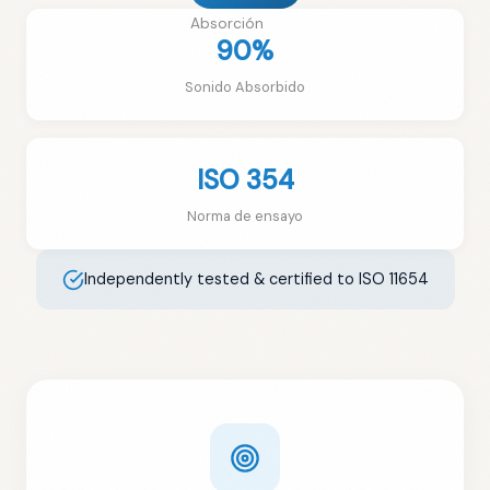
Absorción
90%
Sonido Absorbido
ISO 354
Norma de ensayo
Independently tested & certified to ISO 11654