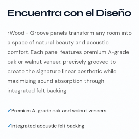
Encuentra con el Diseño
rWood - Groove panels transform any room into
a space of natural beauty and acoustic
comfort. Each panel features premium A-grade
oak or walnut veneer, precisely grooved to
create the signature linear aesthetic while
maximizing sound absorption through
integrated felt backing.
✓
Premium A-grade oak and walnut veneers
✓
Integrated acoustic felt backing