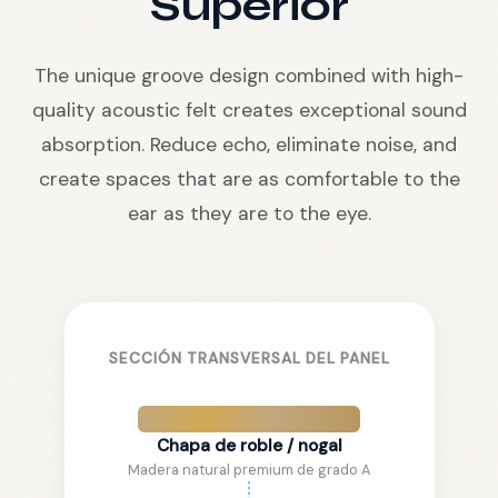
Superior
The unique groove design combined with high-
quality acoustic felt creates exceptional sound
absorption. Reduce echo, eliminate noise, and
create spaces that are as comfortable to the
ear as they are to the eye.
SECCIÓN TRANSVERSAL DEL PANEL
Chapa de roble / nogal
Madera natural premium de grado A