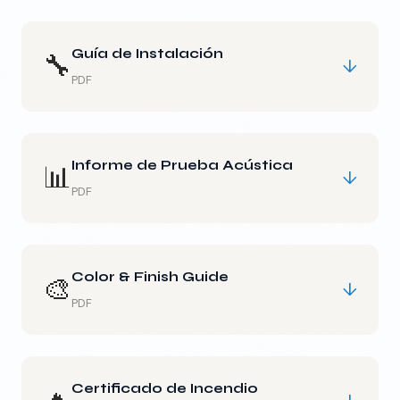
Guía de Instalación
🔧
↓
PDF
Informe de Prueba Acústica
📊
↓
PDF
Color & Finish Guide
🎨
↓
PDF
Certificado de Incendio