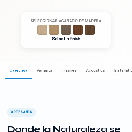
SELECCIONAR ACABADO DE MADERA
Select a finish
Overview
Variants
Finishes
Acoustics
Installati
ARTESANÍA
Donde la Naturaleza se