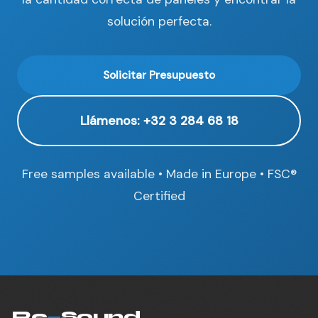
solución perfecta.
Solicitar Presupuesto
Llámenos: +32 3 284 68 18
Free samples available • Made in Europe • FSC®
Certified
Re
—
Sound