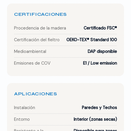
CERTIFICACIONES
Procedencia de la madera
Certificado FSC®
Certificación del fieltro
OEKO-TEX® Standard 100
Medioambiental
DAP disponible
Emisiones de COV
E1 / Low emission
APLICACIONES
Instalación
Paredes y Techos
Entorno
Interior (zonas secas)