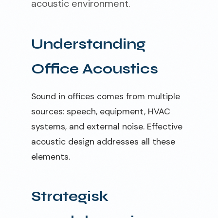
acoustic environment.
Understanding
Office Acoustics
Sound in offices comes from multiple
sources: speech, equipment, HVAC
systems, and external noise. Effective
acoustic design addresses all these
elements.
Strategisk