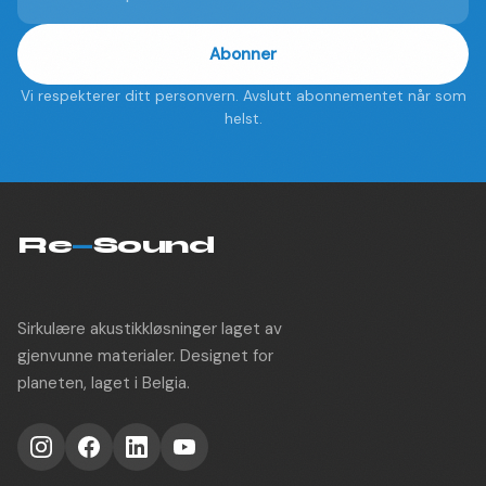
Abonner
Vi respekterer ditt personvern. Avslutt abonnementet når som
helst.
Re
—
Sound
Sirkulære akustikkløsninger laget av
gjenvunne materialer. Designet for
planeten, laget i Belgia.