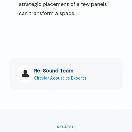
strategic placement of a few panels
can transform a space.
Re-Sound Team
👤
Circular Acoustics Experts
RELATED