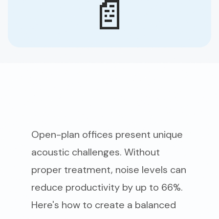
📄
Open-plan offices present unique
acoustic challenges. Without
proper treatment, noise levels can
reduce productivity by up to 66%.
Here's how to create a balanced