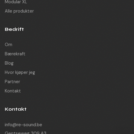
Modular XL
Alle produkter
Bedrift
Om
Bærekraft
Blog
Hvor kjøper jeg
Partner
Kontakt
Kontakt
info@re-sound.be
Gentseweg 309 A3