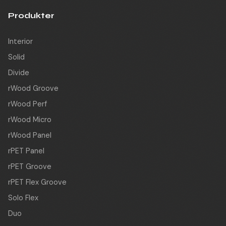
Produkter
Interior
Solid
Divide
rWood Groove
rWood Perf
rWood Micro
rWood Panel
rPET Panel
rPET Groove
rPET Flex Groove
Solo Flex
Duo