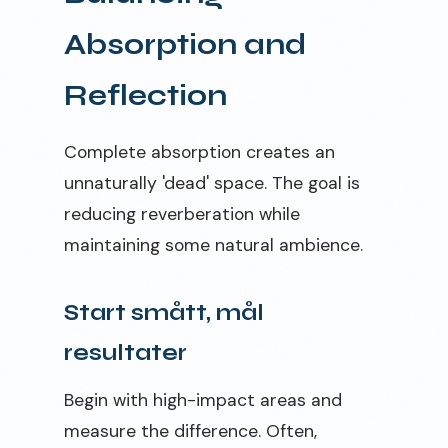
Absorption and
Reflection
Complete absorption creates an
unnaturally 'dead' space. The goal is
reducing reverberation while
maintaining some natural ambience.
Start smått, mål
resultater
Begin with high-impact areas and
measure the difference. Often,