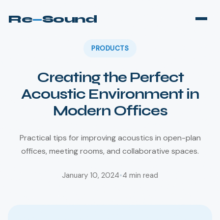
Re
—
Sound
PRODUCTS
Creating the Perfect
Acoustic Environment in
Modern Offices
Practical tips for improving acoustics in open-plan
offices, meeting rooms, and collaborative spaces.
January 10, 2024
•
4
min read