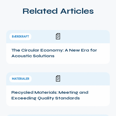
Related Articles
📄
BÆREKRAFT
The Circular Economy: A New Era for
Acoustic Solutions
📄
MATERIALER
Recycled Materials: Meeting and
Exceeding Quality Standards