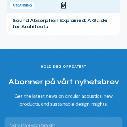
📄
UTDANNING
Sound Absorption Explained: A Guide
for Architects
HOLD DEG OPPDATERT
Abonner på vårt nyhetsbrev
Get the latest news on circular acoustics, new
products, and sustainable design insights.