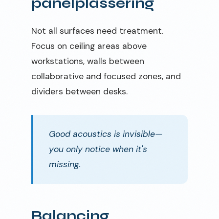
panelplassering
Not all surfaces need treatment.
Focus on ceiling areas above
workstations, walls between
collaborative and focused zones, and
dividers between desks.
Good acoustics is invisible—
you only notice when it's
missing.
Balancing