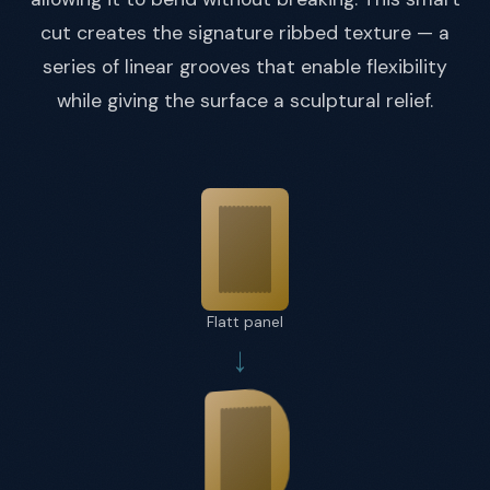
cut creates the signature ribbed texture — a
series of linear grooves that enable flexibility
while giving the surface a sculptural relief.
Flatt panel
→