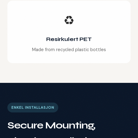
♻️
Resirkulert PET
Made from recycled plastic bottles
ENKEL INSTALLASJON
Secure Mounting,