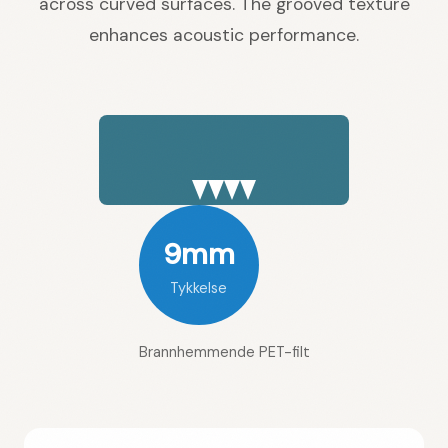
across curved surfaces. The grooved texture
enhances acoustic performance.
9mm
Tykkelse
Brannhemmende PET-filt