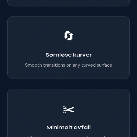
🔄
Sømløse kurver
Smooth transitions on any curved surface
✂️
Minimalt avfall