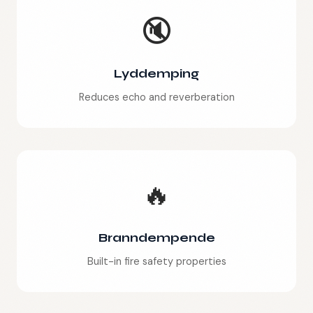
🔇
Lyddemping
Reduces echo and reverberation
🔥
Branndempende
Built-in fire safety properties