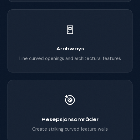
🚪
Archways
Line curved openings and architectural features
🎯
Resepsjonsområder
Create striking curved feature walls