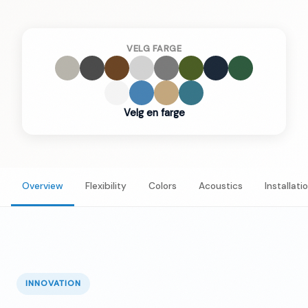
VELG FARGE
Velg en farge
Overview
Flexibility
Colors
Acoustics
Installati
INNOVATION