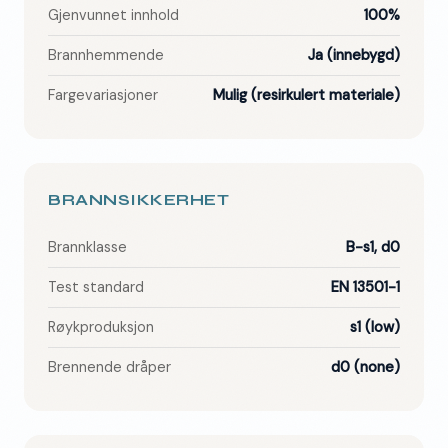
Gjenvunnet innhold
100%
Brannhemmende
Ja (innebygd)
Fargevariasjoner
Mulig (resirkulert materiale)
BRANNSIKKERHET
Brannklasse
B-s1, d0
Test standard
EN 13501-1
Røykproduksjon
s1 (low)
Brennende dråper
d0 (none)