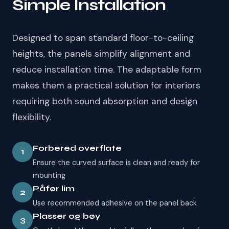
Simple Installation
Designed to span standard floor-to-ceiling
heights, the panels simplify alignment and
reduce installation time. The adaptable form
makes them a practical solution for interiors
requiring both sound absorption and design
flexibility.
Forbered overflate
1
Ensure the curved surface is clean and ready for
mounting
Påfør lim
2
Use recommended adhesive on the panel back
Plasser og bøy
3