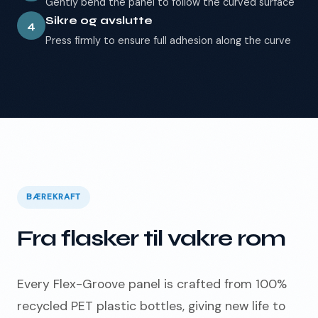
Gently bend the panel to follow the curved surface
Sikre og avslutte
4
Press firmly to ensure full adhesion along the curve
BÆREKRAFT
Fra flasker til vakre rom
Every Flex-Groove panel is crafted from 100%
recycled PET plastic bottles, giving new life to