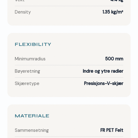
Density
1.35 kg/m²
FLEXIBILITY
Minimumradius
500 mm
Bøyeretning
Indre og ytre radier
Skjæretype
Presisjons-V-skjær
MATERIALE
Sammensetning
FR PET Felt