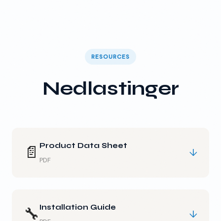
RESOURCES
Nedlastinger
Product Data Sheet
📄
↓
PDF
Installation Guide
🔧
↓