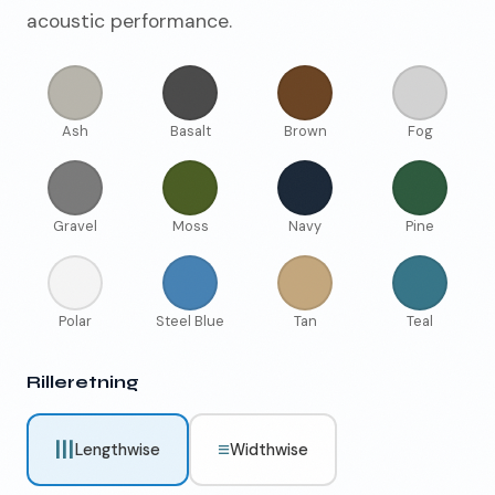
acoustic performance.
Ash
Basalt
Brown
Fog
Gravel
Moss
Navy
Pine
Polar
Steel Blue
Tan
Teal
Rilleretning
|||
≡
Lengthwise
Widthwise