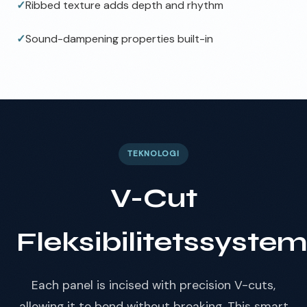
✓
Ribbed texture adds depth and rhythm
✓
Sound-dampening properties built-in
TEKNOLOGI
V-Cut
Fleksibilitetssyste
Each panel is incised with precision V-cuts,
allowing it to bend without breaking. This smart