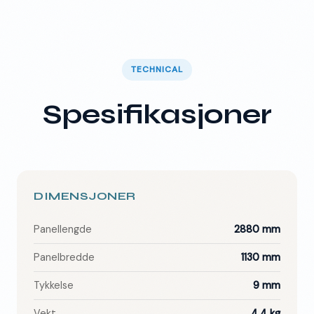
TECHNICAL
Spesifikasjoner
DIMENSJONER
Panellengde
2880 mm
Panelbredde
1130 mm
Tykkelse
9 mm
Vekt
4.4 kg