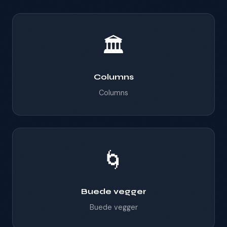
🏛️
Columns
Columns
🌀
Buede vegger
Buede vegger