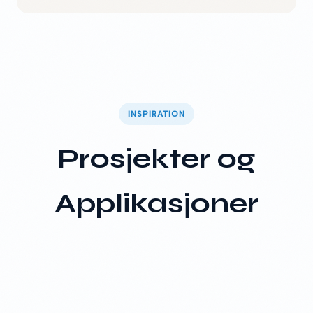
INSPIRATION
Prosjekter og
Applikasjoner