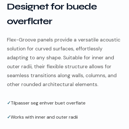
Designet for buede
overflater
Flex-Groove panels provide a versatile acoustic
solution for curved surfaces, effortlessly
adapting to any shape. Suitable for inner and
outer radii, their flexible structure allows for
seamless transitions along walls, columns, and
other rounded architectural elements.
✓
Tilpasser seg enhver buet overflate
✓
Works with inner and outer radii