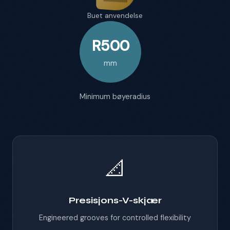
Buet anvendelse
R500
mm
Minimum bøyeradius
📐
Presisjons-V-skjær
Engineered grooves for controlled flexibility