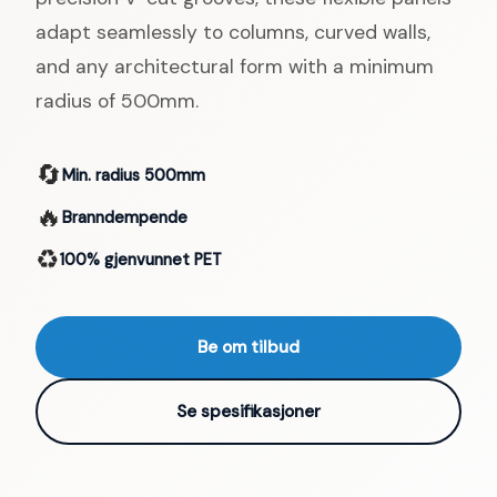
adapt seamlessly to columns, curved walls,
and any architectural form with a minimum
radius of 500mm.
🔄
Min. radius 500mm
🔥
Branndempende
♻️
100% gjenvunnet PET
Be om tilbud
Se spesifikasjoner