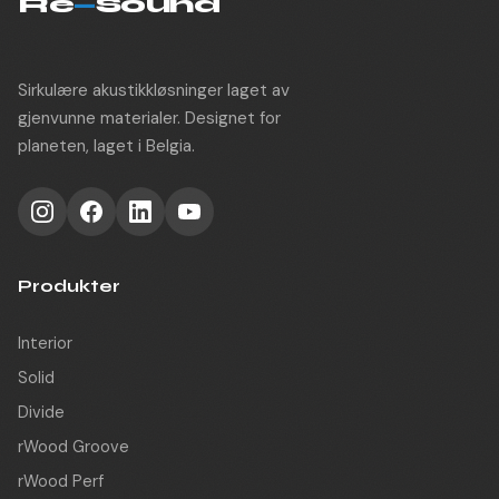
Re
—
Sound
Sirkulære akustikkløsninger laget av
gjenvunne materialer. Designet for
planeten, laget i Belgia.
Produkter
Interior
Solid
Divide
rWood Groove
rWood Perf