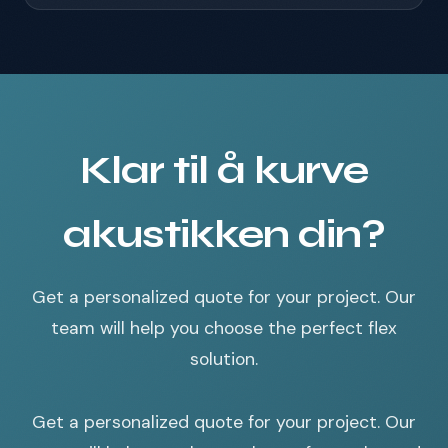
Klar til å kurve
akustikken din?
Get a personalized quote for your project. Our
team will help you choose the perfect flex
solution.
Get a personalized quote for your project. Our