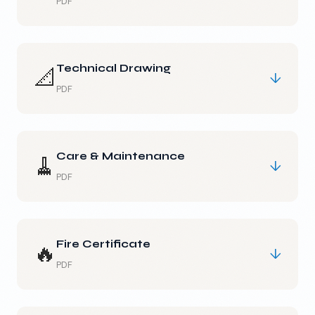
PDF
Technical Drawing
📐
↓
PDF
Care & Maintenance
🧹
↓
PDF
Fire Certificate
🔥
↓
PDF