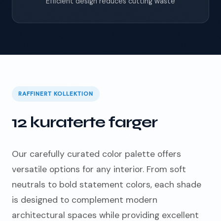
Efficient design reduces cutting waste
RAFFINERT KOLLEKTION
12 kuraterte farger
Our carefully curated color palette offers
versatile options for any interior. From soft
neutrals to bold statement colors, each shade
is designed to complement modern
architectural spaces while providing excellent