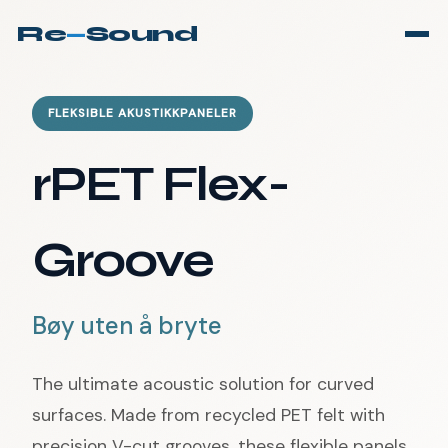
Re
—
Sound
FLEKSIBLE AKUSTIKKPANELER
rPET Flex-
Groove
Bøy uten å bryte
The ultimate acoustic solution for curved
surfaces. Made from recycled PET felt with
precision V-cut grooves, these flexible panels