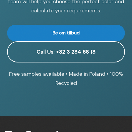
team will help you choose the perfect color and
calculate your requirements.
Be om tilbud
Call Us: +32 3 284 68 18
Free samples available • Made in Poland • 100%
Recycled