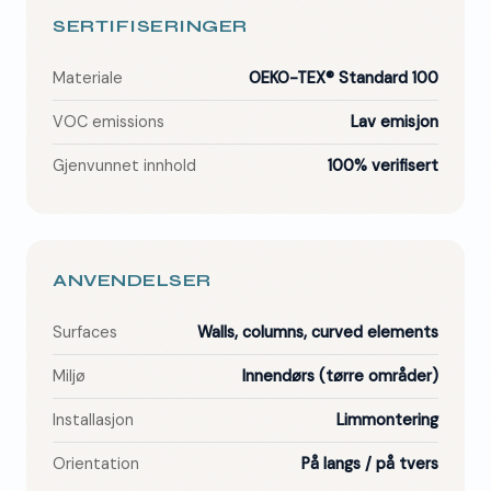
SERTIFISERINGER
Materiale
OEKO-TEX® Standard 100
VOC emissions
Lav emisjon
Gjenvunnet innhold
100% verifisert
ANVENDELSER
Surfaces
Walls, columns, curved elements
Miljø
Innendørs (tørre områder)
Installasjon
Limmontering
Orientation
På langs / på tvers