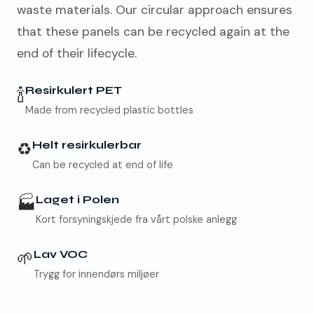
waste materials. Our circular approach ensures
that these panels can be recycled again at the
end of their lifecycle.
🇳🇴
NO
🍾
Resirkulert PET
Made from recycled plastic bottles
♻️
Helt resirkulerbar
Can be recycled at end of life
🏭
Laget i Polen
Kort forsyningskjede fra vårt polske anlegg
🌱
Lav VOC
Trygg for innendørs miljøer