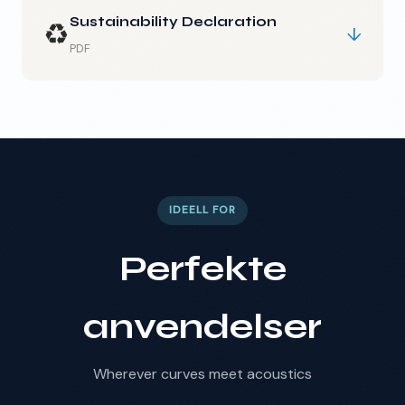
Sustainability Declaration
♻️
↓
PDF
IDEELL FOR
Perfekte
anvendelser
Wherever curves meet acoustics