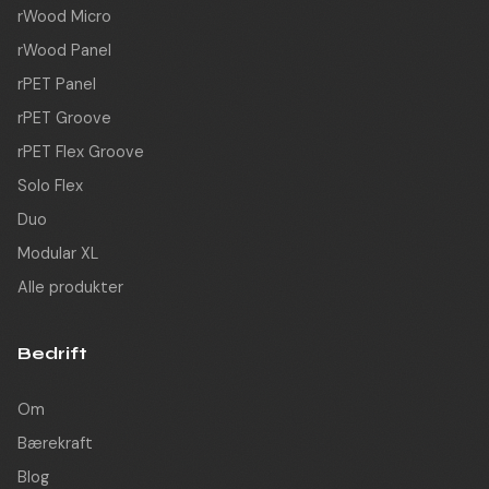
rWood Micro
rWood Panel
rPET Panel
rPET Groove
rPET Flex Groove
Solo Flex
Duo
Modular XL
Alle produkter
Bedrift
Om
Bærekraft
Blog