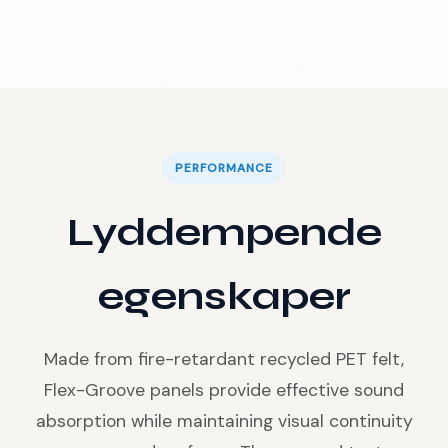
PERFORMANCE
Lyddempende
egenskaper
Made from fire-retardant recycled PET felt,
Flex-Groove panels provide effective sound
absorption while maintaining visual continuity