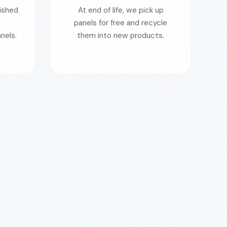
nished
At end of life, we pick up
panels for free and recycle
nels.
them into new products.