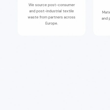
We source post-consumer
and post-industrial textile
Mate
waste from partners across
and 
Europe.