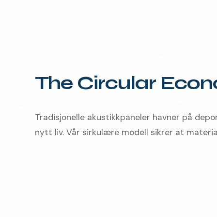
The Circular Eco
Tradisjonelle akustikkpaneler havner på depo
nytt liv. Vår sirkulære modell sikrer at material