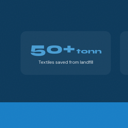
50+
tonn
Textiles saved from landfill