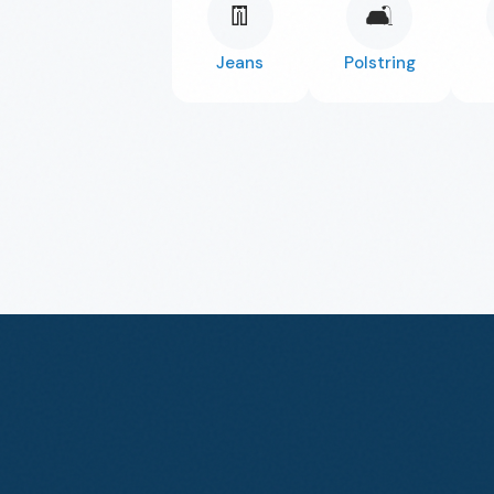
👖
🛋️
Jeans
Polstring