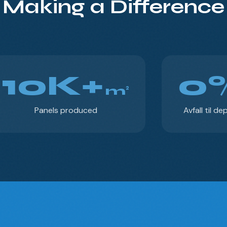
Making a Difference
10K+
0
m²
Panels produced
Avfall til de