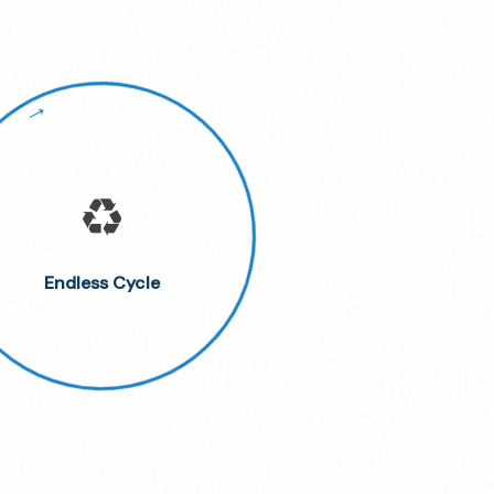
♻️
Endless Cycle