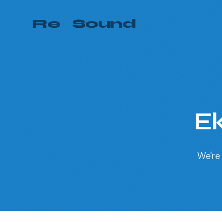
Re
—
Sound
Ek
We're 