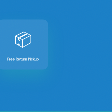
📦
Free Return Pickup