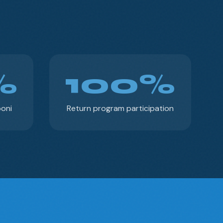
%
100%
poni
Return program participation