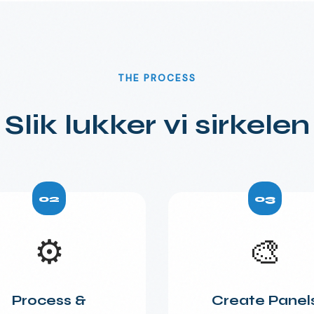
THE PROCESS
Slik lukker vi sirkelen
02
03
⚙️
🎨
Process &
Create Panel