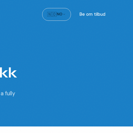
🇳🇴
Be om tilbud
NO
ikk
a fully