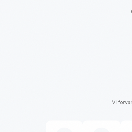
Vi forva