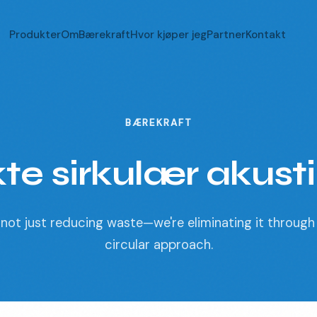
Produkter
Om
Bærekraft
Hvor kjøper jeg
Partner
Kontakt
BÆREKRAFT
te sirkulær akust
not just reducing waste—we're eliminating it through 
circular approach.