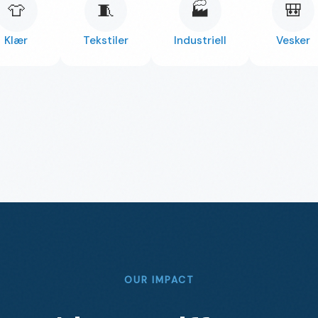
👕
🧵
🏭
🎒
Klær
Tekstiler
Industriell
Vesker
OUR IMPACT