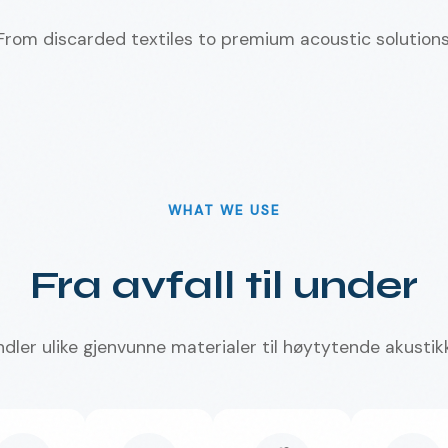
From discarded textiles to premium acoustic solutions
WHAT WE USE
Fra avfall til under
ndler ulike gjenvunne materialer til høytytende akustik