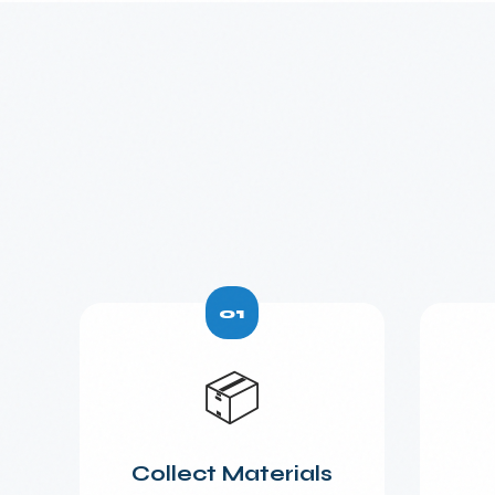
01
📦
Collect Materials