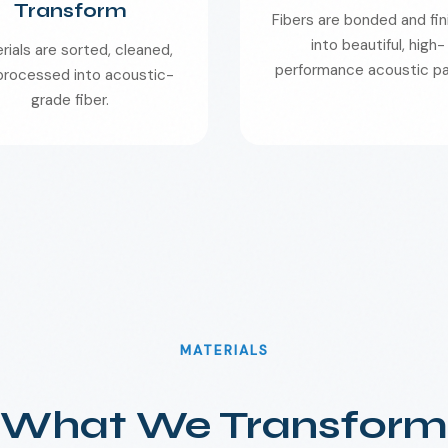
Transform
Fibers are bonded and fi
into beautiful, high-
rials are sorted, cleaned,
performance acoustic pa
processed into acoustic-
grade fiber.
MATERIALS
What We Transform