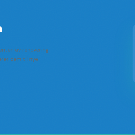
n
—enten av renovering
erer dem til nye