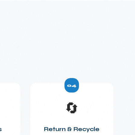
04
🔄
s
Return & Recycle