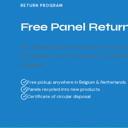
RETURN PROGRAM
Free Panel Retur
Når panelene dine når slutten av sin levetid
eller slitasje—henter vi dem gratis og resirkul
produkter.
Free pickup anywhere in Belgium & Netherlands
Panels recycled into new products
Certificate of circular disposal