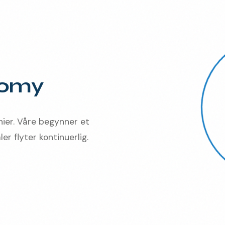
nomy
nier. Våre begynner et
er flyter kontinuerlig.