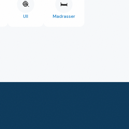
🧶
🛏️
Ull
Madrasser