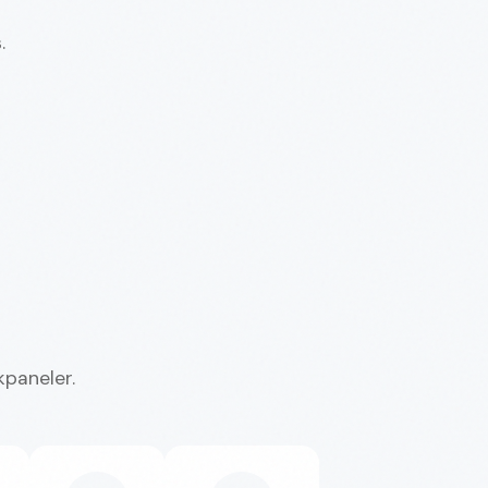
.
kpaneler.