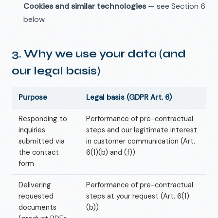
Cookies and similar technologies
— see Section 6
below.
3. Why we use your data (and
our legal basis)
Purpose
Legal basis (GDPR Art. 6)
Responding to
Performance of pre-contractual
inquiries
steps and our legitimate interest
submitted via
in customer communication (Art.
the contact
6(1)(b) and (f))
form
Delivering
Performance of pre-contractual
requested
steps at your request (Art. 6(1)
documents
(b))