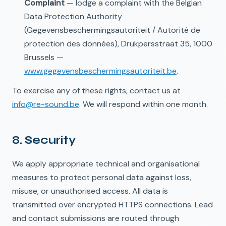
Complaint
— lodge a complaint with the Belgian
Data Protection Authority
(Gegevensbeschermingsautoriteit / Autorité de
protection des données), Drukpersstraat 35, 1000
Brussels —
www.gegevensbeschermingsautoriteit.be
.
To exercise any of these rights, contact us at
info@re-sound.be
. We will respond within one month.
8. Security
We apply appropriate technical and organisational
measures to protect personal data against loss,
misuse, or unauthorised access. All data is
transmitted over encrypted HTTPS connections. Lead
and contact submissions are routed through