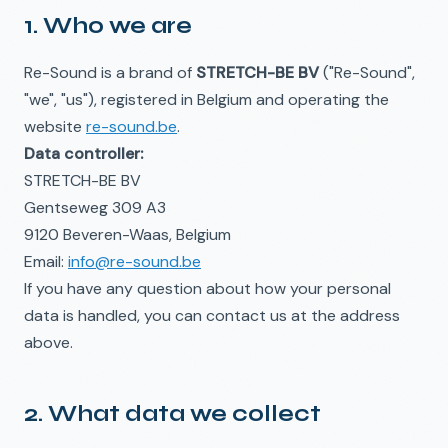
1. Who we are
Re-Sound is a brand of
STRETCH-BE BV
("Re-Sound",
"we", "us"), registered in Belgium and operating the
website
re-sound.be
.
Data controller:
STRETCH-BE BV
Gentseweg 309 A3
9120 Beveren-Waas, Belgium
Email:
info@re-sound.be
If you have any question about how your personal
data is handled, you can contact us at the address
above.
2. What data we collect