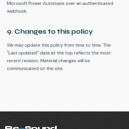
Microsoft Power Automate over an authenticated
webhook.
9. Changes to this policy
We may update this policy from time to time. The
"Last updated" date at the top reflects the most
recent revision. Material changes will be
communicated on the site.
Re
—
Sound