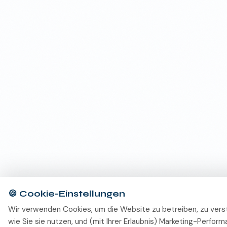
🍪
Cookie-Einstellungen
Wir verwenden Cookies, um die Website zu betreiben, zu vers
wie Sie sie nutzen, und (mit Ihrer Erlaubnis) Marketing-Perfor