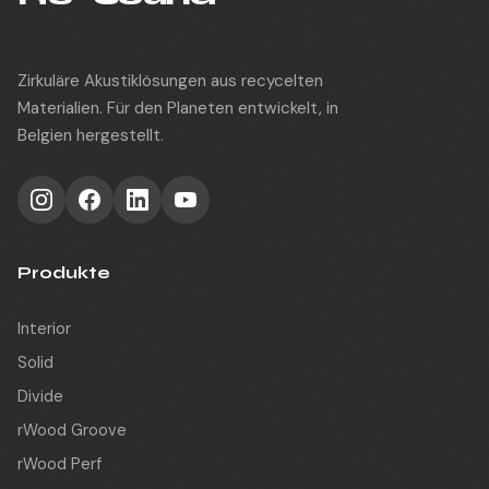
Zirkuläre Akustiklösungen aus recycelten
Materialien. Für den Planeten entwickelt, in
Belgien hergestellt.
Produkte
Interior
Solid
Divide
rWood Groove
rWood Perf