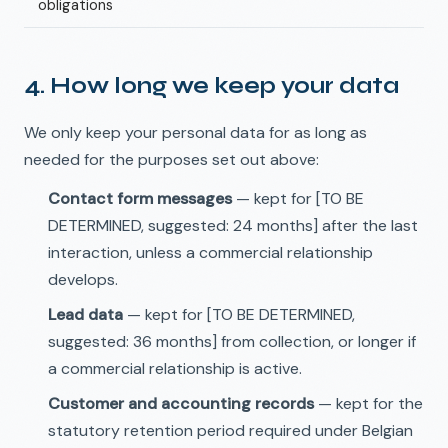
obligations
4. How long we keep your data
We only keep your personal data for as long as
needed for the purposes set out above:
Contact form messages
— kept for [TO BE
DETERMINED, suggested: 24 months] after the last
interaction, unless a commercial relationship
develops.
Lead data
— kept for [TO BE DETERMINED,
suggested: 36 months] from collection, or longer if
a commercial relationship is active.
Customer and accounting records
— kept for the
statutory retention period required under Belgian