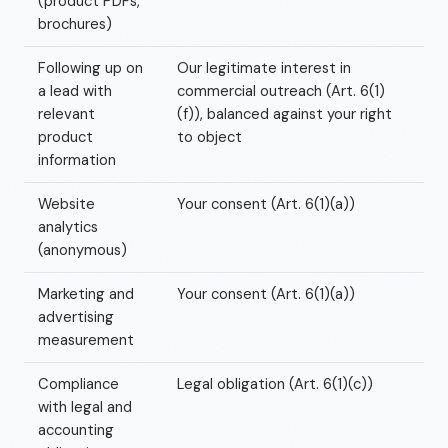
(product PDFs,
brochures)
Following up on
Our legitimate interest in
a lead with
commercial outreach (Art. 6(1)
relevant
(f)), balanced against your right
product
to object
information
Website
Your consent (Art. 6(1)(a))
analytics
(anonymous)
Marketing and
Your consent (Art. 6(1)(a))
advertising
measurement
Compliance
Legal obligation (Art. 6(1)(c))
with legal and
accounting