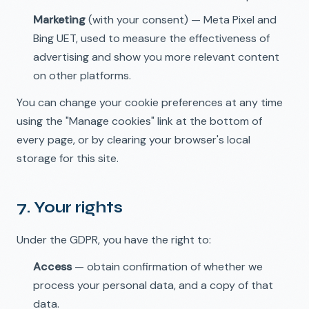
Marketing
(with your consent) — Meta Pixel and
Bing UET, used to measure the effectiveness of
advertising and show you more relevant content
on other platforms.
You can change your cookie preferences at any time
🇩🇪
DE
using the "Manage cookies" link at the bottom of
every page, or by clearing your browser's local
storage for this site.
7. Your rights
Under the GDPR, you have the right to:
Access
— obtain confirmation of whether we
process your personal data, and a copy of that
data.