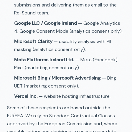
submissions and delivering them as email to the
Re-Sound team.
Google LLC / Google Ireland
— Google Analytics
4, Google Consent Mode (analytics consent only).
Microsoft Clarity
— usability analysis with PII
masking (analytics consent only).
Meta Platforms Ireland Ltd.
— Meta (Facebook)
Pixel (marketing consent only).
Microsoft Bing / Microsoft Advertising
— Bing
UET (marketing consent only).
Vercel Inc.
— website hosting infrastructure.
Some of these recipients are based outside the
EU/EEA. We rely on Standard Contractual Clauses
approved by the European Commission and, where
available, adequacy decisions, to ensure your data