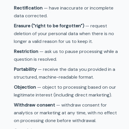
Rectification
— have inaccurate or incomplete
data corrected.
Erasure ("right to be forgotten")
— request
deletion of your personal data when there is no
longer a valid reason for us to keep it.
Restriction
— ask us to pause processing while a
question is resolved.
Portability
— receive the data you provided in a
structured, machine-readable format.
Objection
— object to processing based on our
legitimate interest (including direct marketing).
Withdraw consent
— withdraw consent for
analytics or marketing at any time, with no effect
on processing done before withdrawal.