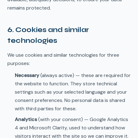
remains protected.
6. Cookies and similar
technologies
We use cookies and similar technologies for three
purposes:
Necessary
(always active) — these are required for
the website to function. They store technical
settings such as your selected language and your
consent preferences. No personal data is shared
with third parties for these.
Analytics
(with your consent) — Google Analytics
4 and Microsoft Clarity, used to understand how
visitors interact with the site so we can improve it.