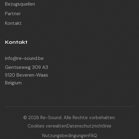
Bezugsquellen
Partner
Kontakt
Kontakt
info@re-sound.be
Gentseweg 309 A3
9120 Beveren-Waas
Belgium
© 2026 Re-Sound. Alle Rechte vorbehalten.
Cookies verwalten
Datenschutzrichtlinie
Nutzungsbedingungen
FAQ