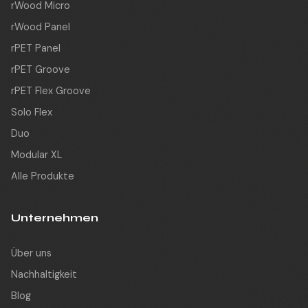
rWood Micro
rWood Panel
rPET Panel
rPET Groove
rPET Flex Groove
Solo Flex
Duo
Modular XL
Alle Produkte
Unternehmen
Über uns
Nachhaltigkeit
Blog