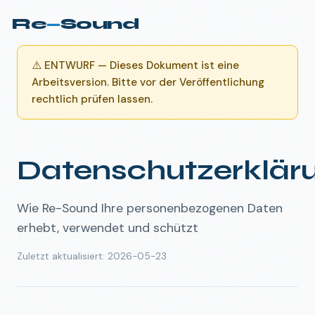
Re
—
Sound
⚠️
ENTWURF — Dieses Dokument ist eine
Arbeitsversion. Bitte vor der Veröffentlichung
rechtlich prüfen lassen.
Datenschutzerklär
Wie Re-Sound Ihre personenbezogenen Daten
erhebt, verwendet und schützt
Zuletzt aktualisiert
:
2026-05-23