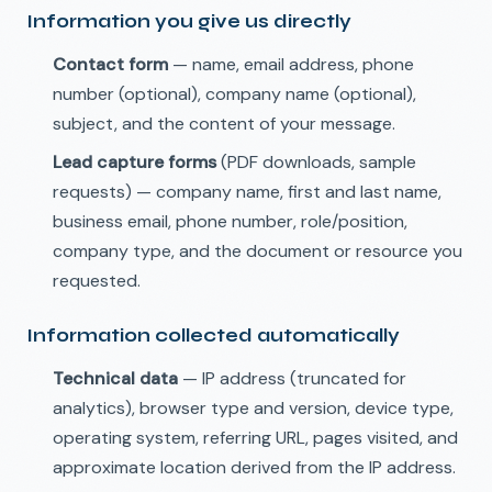
Information you give us directly
Contact form
— name, email address, phone
number (optional), company name (optional),
subject, and the content of your message.
Lead capture forms
(PDF downloads, sample
requests) — company name, first and last name,
business email, phone number, role/position,
company type, and the document or resource you
requested.
Information collected automatically
Technical data
— IP address (truncated for
analytics), browser type and version, device type,
operating system, referring URL, pages visited, and
approximate location derived from the IP address.