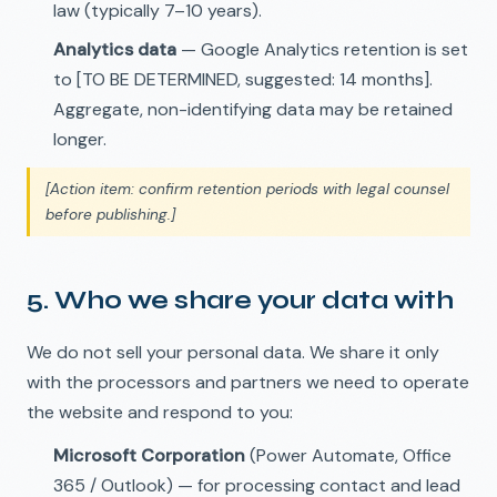
law (typically 7–10 years).
Analytics data
— Google Analytics retention is set
to [TO BE DETERMINED, suggested: 14 months].
Aggregate, non-identifying data may be retained
longer.
[Action item: confirm retention periods with legal counsel
before publishing.]
5. Who we share your data with
We do not sell your personal data. We share it only
with the processors and partners we need to operate
the website and respond to you:
Microsoft Corporation
(Power Automate, Office
365 / Outlook) — for processing contact and lead