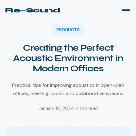
Re
—
Sound
PRODUCTS
Creating the Perfect
Acoustic Environment in
Modern Offices
Practical tips for improving acoustics in open-plan
offices, meeting rooms, and collaborative spaces.
January 10, 2024
•
4
min read