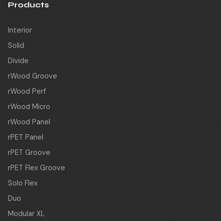
Products
Interior
Solid
Divide
rWood Groove
rWood Perf
rWood Micro
rWood Panel
rPET Panel
rPET Groove
rPET Flex Groove
Solo Flex
Duo
Modular XL