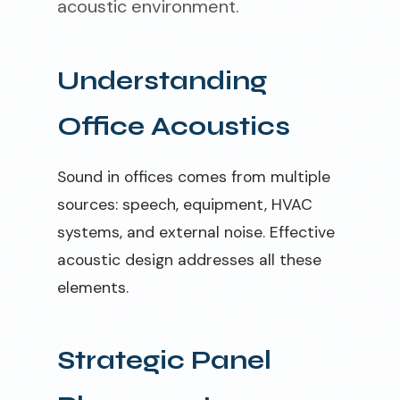
acoustic environment.
Understanding
Office Acoustics
Sound in offices comes from multiple
sources: speech, equipment, HVAC
systems, and external noise. Effective
acoustic design addresses all these
elements.
Strategic Panel