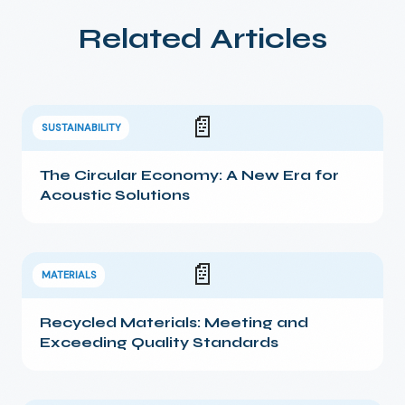
Related Articles
📄
SUSTAINABILITY
The Circular Economy: A New Era for
Acoustic Solutions
📄
MATERIALS
Recycled Materials: Meeting and
Exceeding Quality Standards