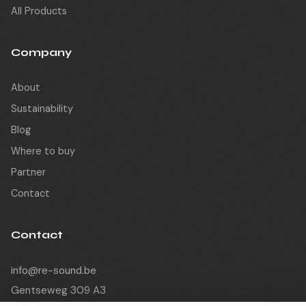
All Products
Company
About
Sustainability
Blog
Where to buy
Partner
Contact
Contact
info@re-sound.be
Gentseweg 309 A3