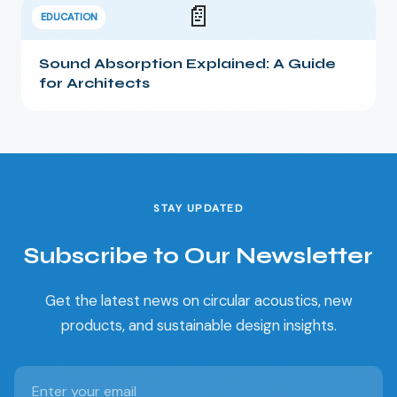
📄
EDUCATION
Sound Absorption Explained: A Guide
for Architects
STAY UPDATED
Subscribe to Our Newsletter
Get the latest news on circular acoustics, new
products, and sustainable design insights.