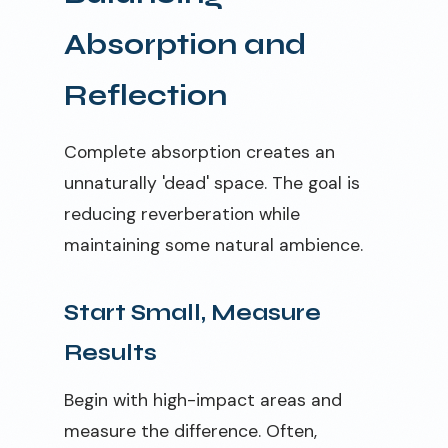
Absorption and
Reflection
Complete absorption creates an
unnaturally 'dead' space. The goal is
reducing reverberation while
maintaining some natural ambience.
Start Small, Measure
Results
Begin with high-impact areas and
measure the difference. Often,