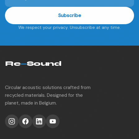
Subscribe
We respect your privacy. Unsubscribe at any time.
Re
—
Sound
Circular acoustic solutions crafted from
recycled materials. Designed for the
planet, made in Belgium.