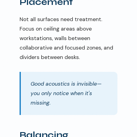
Placement
Not all surfaces need treatment.
Focus on ceiling areas above
workstations, walls between
collaborative and focused zones, and
dividers between desks.
Good acoustics is invisible—
you only notice when it's
missing.
Balancing