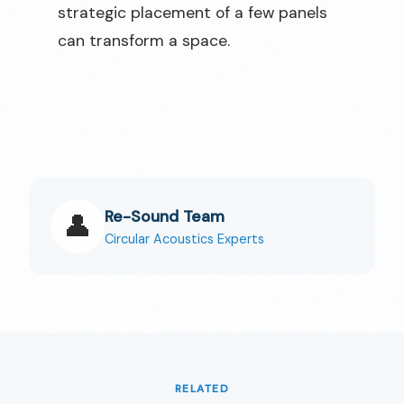
strategic placement of a few panels
can transform a space.
Re-Sound Team
👤
Circular Acoustics Experts
RELATED
🇬🇧
EN