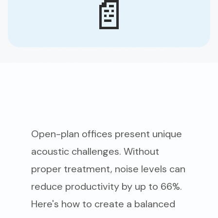
📄
Open-plan offices present unique
acoustic challenges. Without
proper treatment, noise levels can
reduce productivity by up to 66%.
Here's how to create a balanced