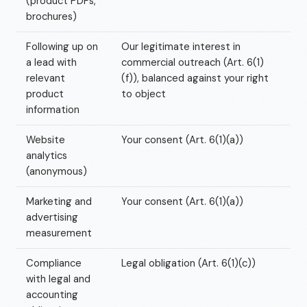
(product PDFs,
brochures)
Following up on
Our legitimate interest in
a lead with
commercial outreach (Art. 6(1)
relevant
(f)), balanced against your right
product
to object
information
Website
Your consent (Art. 6(1)(a))
analytics
(anonymous)
Marketing and
Your consent (Art. 6(1)(a))
advertising
measurement
Compliance
Legal obligation (Art. 6(1)(c))
with legal and
accounting