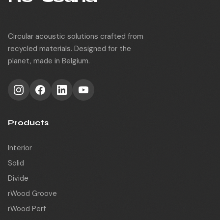
Circular acoustic solutions crafted from
recycled materials. Designed for the
planet, made in Belgium.
Products
Interior
Solid
Divide
rWood Groove
rWood Perf