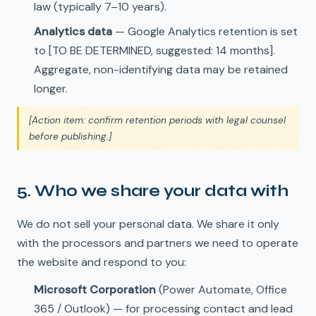
law (typically 7–10 years).
Analytics data
— Google Analytics retention is set
to [TO BE DETERMINED, suggested: 14 months].
Aggregate, non-identifying data may be retained
longer.
[Action item: confirm retention periods with legal counsel
before publishing.]
5. Who we share your data with
We do not sell your personal data. We share it only
with the processors and partners we need to operate
the website and respond to you:
Microsoft Corporation
(Power Automate, Office
365 / Outlook) — for processing contact and lead