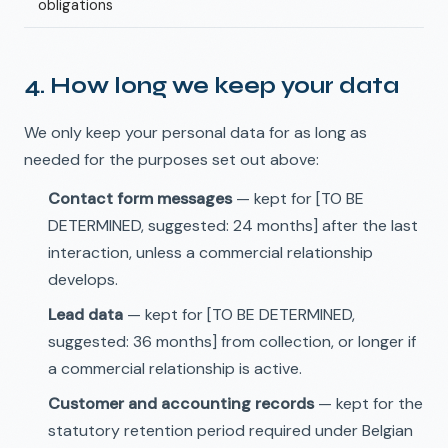
obligations
4. How long we keep your data
We only keep your personal data for as long as
needed for the purposes set out above:
Contact form messages
— kept for [TO BE
DETERMINED, suggested: 24 months] after the last
interaction, unless a commercial relationship
develops.
Lead data
— kept for [TO BE DETERMINED,
suggested: 36 months] from collection, or longer if
a commercial relationship is active.
Customer and accounting records
— kept for the
statutory retention period required under Belgian