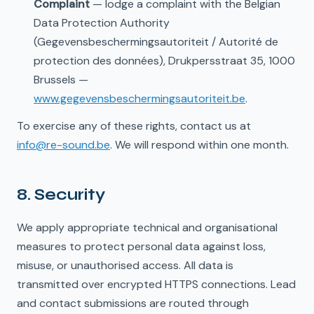
Complaint
— lodge a complaint with the Belgian
Data Protection Authority
(Gegevensbeschermingsautoriteit / Autorité de
protection des données), Drukpersstraat 35, 1000
Brussels —
www.gegevensbeschermingsautoriteit.be
.
To exercise any of these rights, contact us at
info@re-sound.be
. We will respond within one month.
8. Security
We apply appropriate technical and organisational
measures to protect personal data against loss,
misuse, or unauthorised access. All data is
transmitted over encrypted HTTPS connections. Lead
and contact submissions are routed through