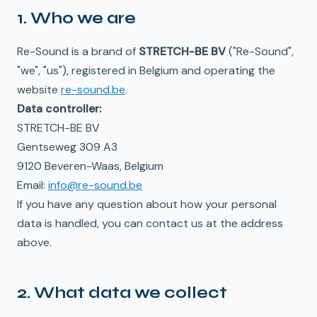
1. Who we are
Re-Sound is a brand of
STRETCH-BE BV
("Re-Sound",
"we", "us"), registered in Belgium and operating the
website
re-sound.be
.
Data controller:
STRETCH-BE BV
Gentseweg 309 A3
9120 Beveren-Waas, Belgium
Email:
info@re-sound.be
If you have any question about how your personal
data is handled, you can contact us at the address
above.
2. What data we collect