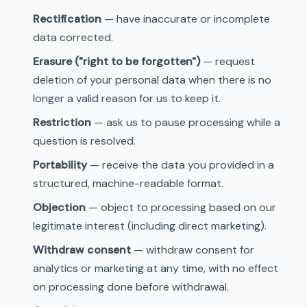
Rectification
— have inaccurate or incomplete
data corrected.
Erasure ("right to be forgotten")
— request
deletion of your personal data when there is no
longer a valid reason for us to keep it.
Restriction
— ask us to pause processing while a
question is resolved.
Portability
— receive the data you provided in a
structured, machine-readable format.
Objection
— object to processing based on our
legitimate interest (including direct marketing).
Withdraw consent
— withdraw consent for
analytics or marketing at any time, with no effect
on processing done before withdrawal.