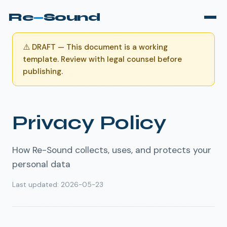
Re
—
Sound
⚠️
DRAFT — This document is a working
template. Review with legal counsel before
publishing.
Privacy Policy
How Re-Sound collects, uses, and protects your
personal data
Last updated
:
2026-05-23