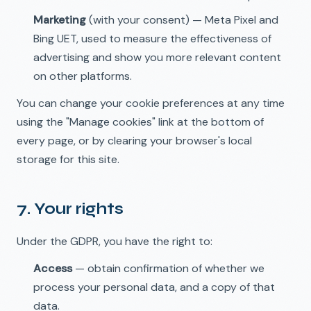
Marketing
(with your consent) — Meta Pixel and
Bing UET, used to measure the effectiveness of
advertising and show you more relevant content
on other platforms.
You can change your cookie preferences at any time
using the "Manage cookies" link at the bottom of
every page, or by clearing your browser's local
storage for this site.
7. Your rights
Under the GDPR, you have the right to:
Access
— obtain confirmation of whether we
process your personal data, and a copy of that
data.