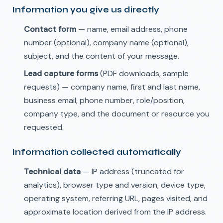
Information you give us directly
Contact form
— name, email address, phone
number (optional), company name (optional),
subject, and the content of your message.
Lead capture forms
(PDF downloads, sample
requests) — company name, first and last name,
business email, phone number, role/position,
company type, and the document or resource you
requested.
Information collected automatically
Technical data
— IP address (truncated for
analytics), browser type and version, device type,
operating system, referring URL, pages visited, and
approximate location derived from the IP address.