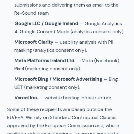
submissions and delivering them as email to the
Re-Sound team.
Google LLC / Google Ireland
— Google Analytics
4, Google Consent Mode (analytics consent only).
Microsoft Clarity
— usability analysis with PII
masking (analytics consent only).
Meta Platforms Ireland Ltd.
— Meta (Facebook)
Pixel (marketing consent only).
Microsoft Bing / Microsoft Advertising
— Bing
UET (marketing consent only).
Vercel Inc.
— website hosting infrastructure.
Some of these recipients are based outside the
EU/EEA. We rely on Standard Contractual Clauses
approved by the European Commission and, where
available, adequacy decisions, to ensure your data