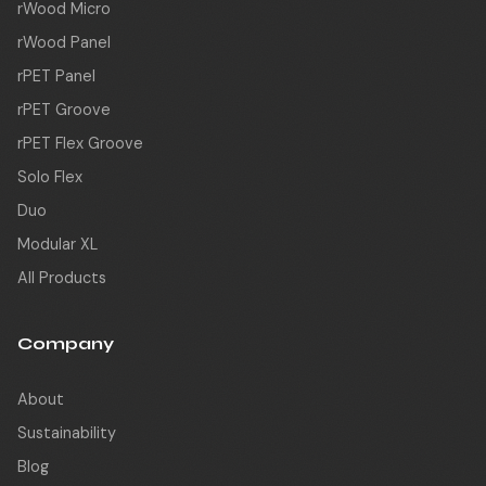
rWood Micro
rWood Panel
rPET Panel
rPET Groove
rPET Flex Groove
Solo Flex
Duo
Modular XL
All Products
Company
About
Sustainability
Blog