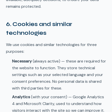
remains protected.
6. Cookies and similar
🇬🇧
EN
technologies
We use cookies and similar technologies for three
purposes:
Necessary
(always active) — these are required for
the website to function. They store technical
settings such as your selected language and your
consent preferences. No personal data is shared
with third parties for these.
Analytics
(with your consent) — Google Analytics
4 and Microsoft Clarity, used to understand how
visitors interact with the site so we can improve it.