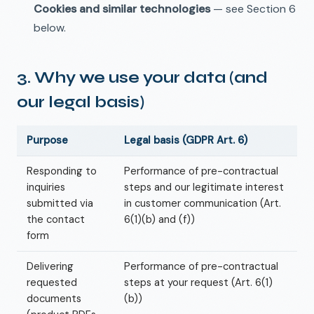
Cookies and similar technologies
— see Section 6
below.
3. Why we use your data (and
our legal basis)
Purpose
Legal basis (GDPR Art. 6)
Responding to
Performance of pre-contractual
inquiries
steps and our legitimate interest
submitted via
in customer communication (Art.
the contact
6(1)(b) and (f))
form
Delivering
Performance of pre-contractual
requested
steps at your request (Art. 6(1)
documents
(b))