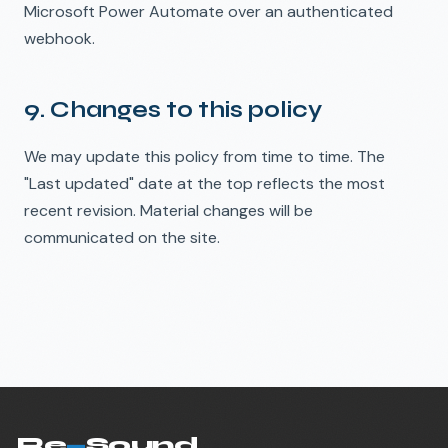
Microsoft Power Automate over an authenticated
webhook.
9. Changes to this policy
We may update this policy from time to time. The
"Last updated" date at the top reflects the most
recent revision. Material changes will be
communicated on the site.
Re
—
Sound