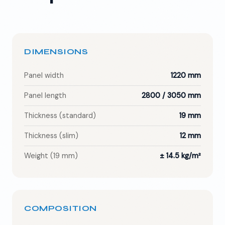
DIMENSIONS
Panel width
1220 mm
Panel length
2800 / 3050 mm
Thickness (standard)
19 mm
Thickness (slim)
12 mm
Weight (19 mm)
± 14.5 kg/m²
COMPOSITION