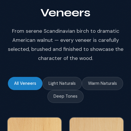
Veneers
From serene Scandinavian birch to dramatic
American walnut — every veneer is carefully
selected, brushed and finished to showcase the
character of the wood.
All Veneers
Light Naturals
Warm Naturals
Deep Tones