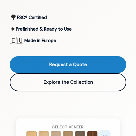
🌳
FSC® Certified
✦
Prefinished & Ready to Use
🇪🇺
Made in Europe
Request a Quote
Explore the Collection
SELECT VENEER