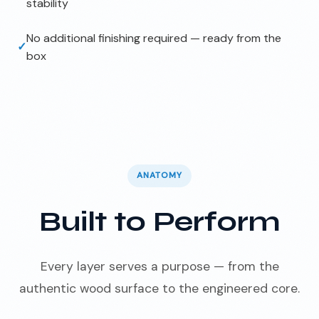
stability
No additional finishing required — ready from the
✓
box
ANATOMY
Built to Perform
Every layer serves a purpose — from the
authentic wood surface to the engineered core.