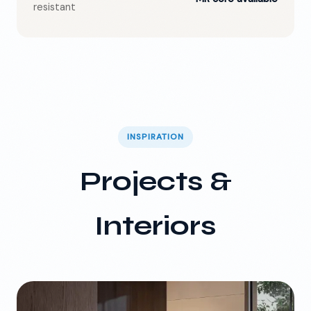
resistant
INSPIRATION
Projects &
Interiors