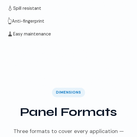
💧
Spill resistant
👆
Anti-fingerprint
🧹
Easy maintenance
DIMENSIONS
Panel Formats
Three formats to cover every application —