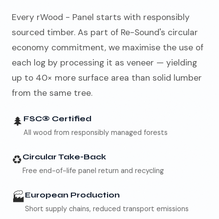
Every rWood - Panel starts with responsibly
sourced timber. As part of Re-Sound's circular
economy commitment, we maximise the use of
each log by processing it as veneer — yielding
up to 40× more surface area than solid lumber
from the same tree.
🌲
FSC® Certified
All wood from responsibly managed forests
♻️
Circular Take-Back
Free end-of-life panel return and recycling
🏭
European Production
Short supply chains, reduced transport emissions