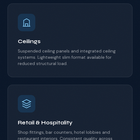
Ceilings
Suspended ceiling panels and integrated ceiling
systems.
Lightweight slim format available for
reduced structural load.
Retail & Hospitality
Shop fittings, bar counters, hotel lobbies and
restaurant interiors. Consistent quality across