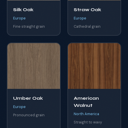
Silk Oak
Straw Oak
Europe
Europe
Fine straight grain
Cathedral grain
Umber Oak
American
Walnut
Europe
North America
Pronounced grain
Straight to wavy