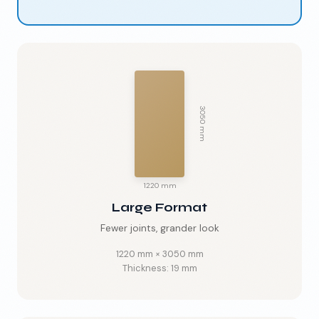
3050 mm
1220 mm
Large Format
Fewer joints, grander look
1220 mm
×
3050 mm
Thickness:
19 mm