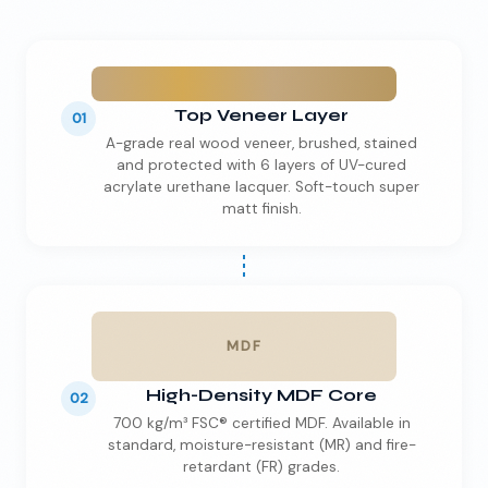
Top Veneer Layer
01
A-grade real wood veneer, brushed, stained
and protected with 6 layers of UV-cured
acrylate urethane lacquer. Soft-touch super
matt finish.
MDF
High-Density MDF Core
02
700 kg/m³ FSC® certified MDF. Available in
standard, moisture-resistant (MR) and fire-
retardant (FR) grades.