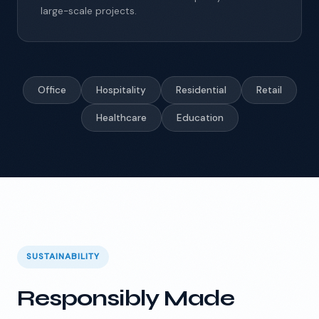
large-scale projects.
Office
Hospitality
Residential
Retail
Healthcare
Education
SUSTAINABILITY
Responsibly Made