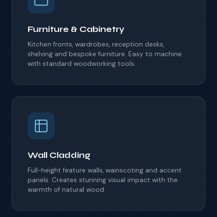
Furniture & Cabinetry
Kitchen fronts, wardrobes, reception desks,
shelving and bespoke furniture.
Easy to machine
with standard woodworking tools.
Wall Cladding
Full-height feature walls, wainscoting and accent
panels.
Creates stunning visual impact with the
warmth of natural wood.