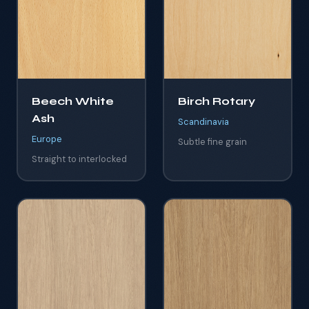
Beech White
Birch Rotary
Ash
Scandinavia
Europe
Subtle fine grain
Straight to interlocked