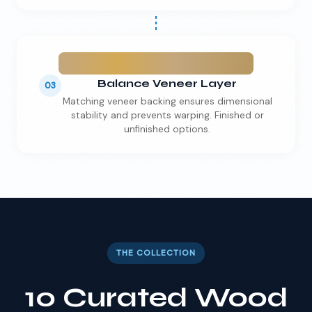
Balance Veneer Layer
03
Matching veneer backing ensures dimensional
stability and prevents warping. Finished or
unfinished options.
THE COLLECTION
10 Curated Wood