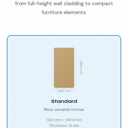
from full-height wall cladding to compact
furniture elements.
2800 mm
1220 mm
Standard
Most versatile format
1220 mm
×
2800 mm
Thickness:
19 mm