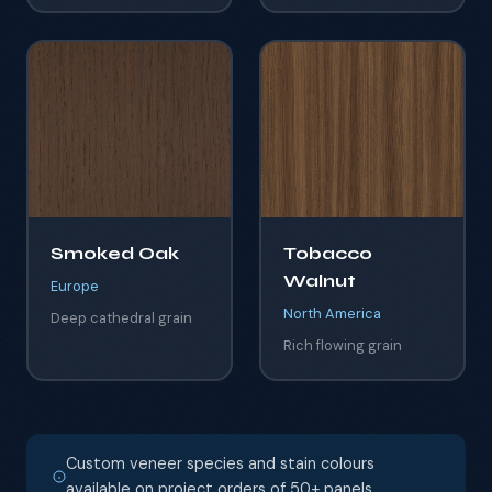
Smoked Oak
Tobacco
Walnut
Europe
North America
Deep cathedral grain
Rich flowing grain
Custom veneer species and stain colours
available on project orders of 50+ panels.