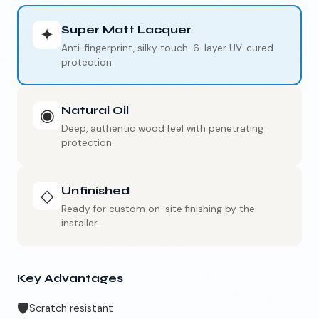
Super Matt Lacquer
✦
Anti-fingerprint, silky touch. 6-layer UV-cured
protection.
Natural Oil
◉
Deep, authentic wood feel with penetrating
protection.
Unfinished
◇
Ready for custom on-site finishing by the
installer.
Key Advantages
🛡️
Scratch resistant