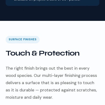
SURFACE FINISHES
Touch & Protection
The right finish brings out the best in every
wood species. Our multi-layer finishing process
delivers a surface that is as pleasing to touch
as it is durable — protected against scratches,
moisture and daily wear.