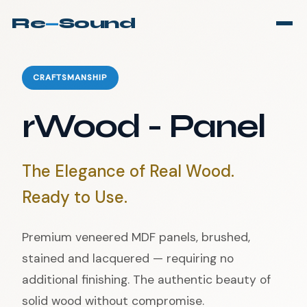
Re
—
Sound
CRAFTSMANSHIP
rWood - Panel
The Elegance of Real Wood.
Ready to Use.
Premium veneered MDF panels, brushed,
stained and lacquered — requiring no
additional finishing. The authentic beauty of
solid wood without compromise.