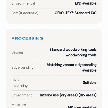
Environmental
EPD available
Felt (if acoustic)
OEKO-TEX® Standard 100
PROCESSING
Standard woodworking tools
Sawing
woodworking tools
Matching veneer edgebanding
Edge banding
available
CNC
Suitable
machining
Environment
Interior use (dry areas)
(dry areas)
Moisture-
MR core available