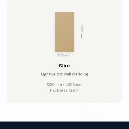
2800 mm
🇬🇧
EN
1220 mm
Slim
Lightweight wall cladding
1220 mm
×
2800 mm
Thickness:
12 mm