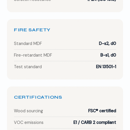
FIRE SAFETY
Standard MDF
D-s2, d0
Fire-retardant MDF
B-s1, d0
Test standard
EN 13501-1
CERTIFICATIONS
Wood sourcing
FSC® certified
VOC emissions
E1 / CARB 2 compliant