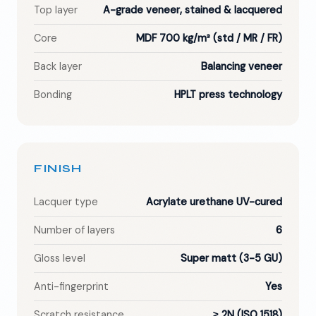
Top layer
A-grade veneer, stained & lacquered
Core
MDF 700 kg/m³ (std / MR / FR)
Back layer
Balancing veneer
Bonding
HPLT press technology
FINISH
Lacquer type
Acrylate urethane UV-cured
Number of layers
6
Gloss level
Super matt (3-5 GU)
Anti-fingerprint
Yes
Scratch resistance
≥ 2N (ISO 1518)