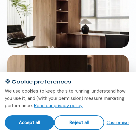
🍪
Cookie preferences
We use cookies to keep the site running, understand how
you use it, and (with your permission) measure marketing
performance.
Read our privacy policy
Accept all
Reject all
Customise