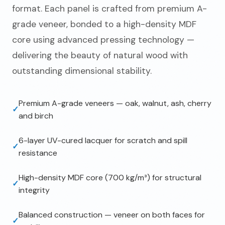
format. Each panel is crafted from premium A-
grade veneer, bonded to a high-density MDF
core using advanced pressing technology —
delivering the beauty of natural wood with
outstanding dimensional stability.
Premium A-grade veneers — oak, walnut, ash, cherry
✓
and birch
6-layer UV-cured lacquer for scratch and spill
✓
resistance
High-density MDF core (700 kg/m³) for structural
✓
integrity
Balanced construction — veneer on both faces for
✓