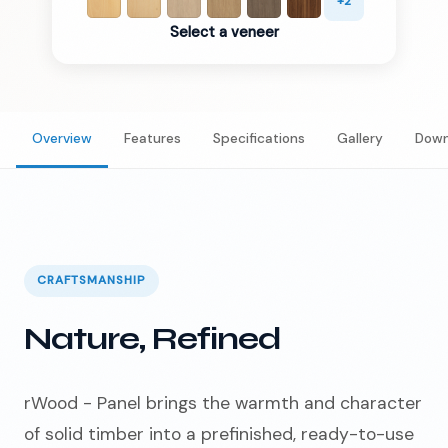
+
2
Select a veneer
Overview
Features
Specifications
Gallery
Down
CRAFTSMANSHIP
Nature, Refined
rWood - Panel brings the warmth and character
of solid timber into a prefinished, ready-to-use