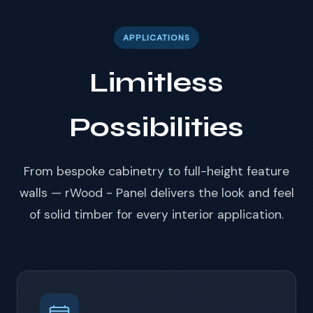
APPLICATIONS
Limitless
Possibilities
From bespoke cabinetry to full-height feature
walls — rWood - Panel delivers the look and feel
of solid timber for every interior application.