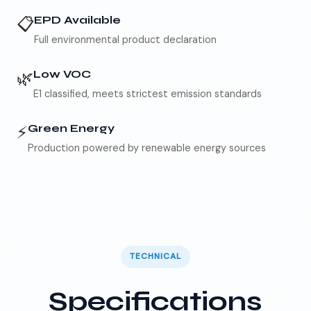
📋
EPD Available
Full environmental product declaration
🌿
Low VOC
E1 classified, meets strictest emission standards
⚡
Green Energy
Production powered by renewable energy sources
TECHNICAL
Specifications